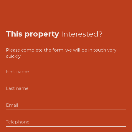
This property
Interested?
Please complete the form, we will be in touch very
quickly.
First name
Last name
Email
Telephone