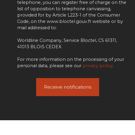
telephone, you can register free of charge on the
list of opposition to telephone canvassing,
provided for by Article L223-1 of the Consumer
Code, on the www.bloctel.gouv.fr website or by
mail addressed to:
Worldline Company, Service Bloctel, CS 61311,
41013 BLOIS CEDEX.
For more information on the processing of your
personal data, please see our
privacy policy
.
Receive notifications