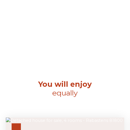
You will enjoy
equally