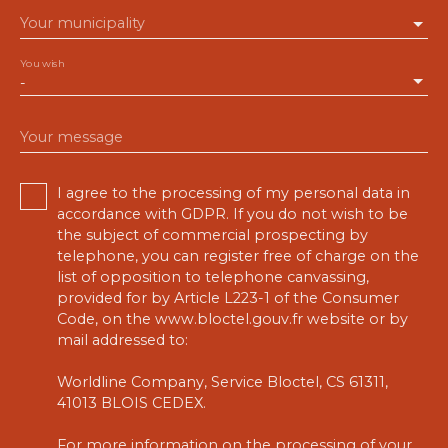
Your municipality
You wish
-
Your message
I agree to the processing of my personal data in
accordance with GDPR. If you do not wish to be
the subject of commercial prospecting by
telephone, you can register free of charge on the
list of opposition to telephone canvassing,
provided for by Article L223-1 of the Consumer
Code, on the www.bloctel.gouv.fr website or by
mail addressed to:
Worldline Company, Service Bloctel, CS 61311,
41013 BLOIS CEDEX.
For more information on the processing of your