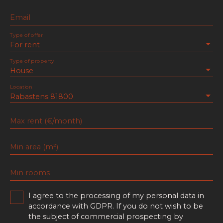
Email
Type of offer
For rent
Type of property
House
Location
Rabastens 81800
Max rent (€/month)
Min area (m²)
Min rooms
I agree to the processing of my personal data in
accordance with GDPR. If you do not wish to be
the subject of commercial prospecting by