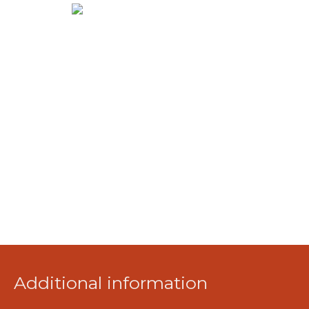
Additional information