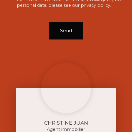
personal data, please see our
privacy policy
.
Send
CHRISTINE JUAN
Agent immobilier