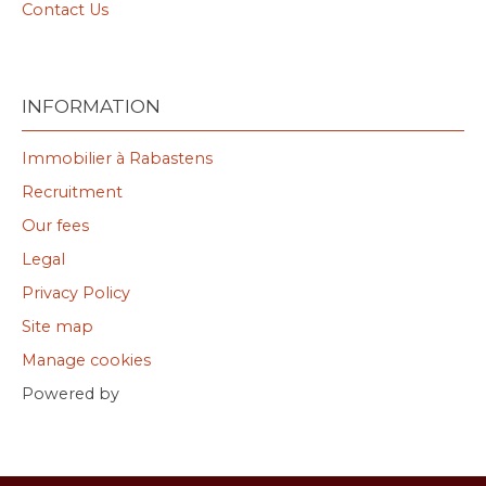
Contact Us
INFORMATION
Immobilier à Rabastens
Recruitment
Our fees
Legal
Privacy Policy
Site map
Manage cookies
Powered by