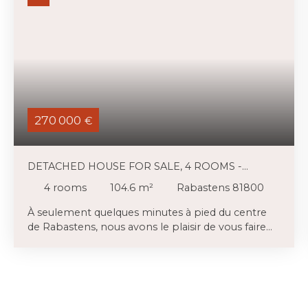
270 000
€
DETACHED HOUSE FOR SALE, 4 ROOMS -
RABASTENS 81800
4
rooms
104.6
m²
Rabastens 81800
À seulement quelques minutes à pied du centre
de Rabastens, nous avons le plaisir de vous faire
découvrir cette agréable maison des années 90.
Implantée sur une belle parcelle arborée, fleurie,
agrémentée d'un charmant abri de jardin et
entièrement clôturée de plus de 800 m². . Ce que
l'on retient en premier c'est la luminosité, ensuite