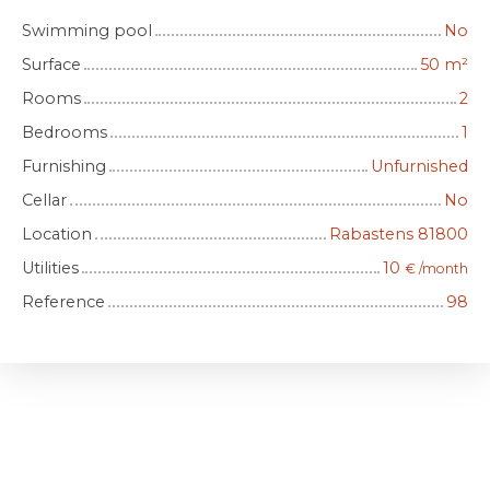
Swimming pool
No
Surface
50
m²
Rooms
2
Bedrooms
1
Furnishing
Unfurnished
Cellar
No
Location
Rabastens 81800
Utilities
10
€ /month
Reference
98