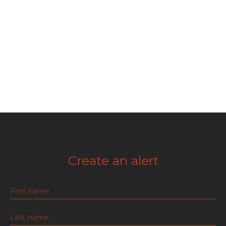
Create an alert
First name
Last name