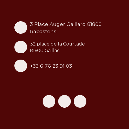
3 Place Auger Gaillard 81800
Rabastens
32 place de la Courtade
81600 Gaillac
+33 6 76 23 91 03