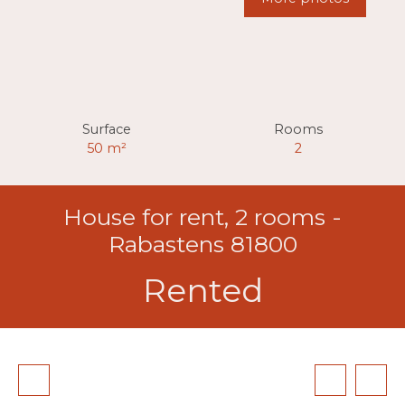
Surface
Rooms
50
m²
2
House for rent, 2 rooms -
Rabastens 81800
Rented