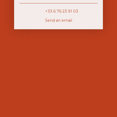
+33 6 76 23 91 03
Send an email