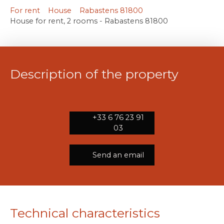
For rent
House
Rabastens 81800
House for rent, 2 rooms - Rabastens 81800
Description of the property
+33 6 76 23 91
03
Send an email
Technical characteristics