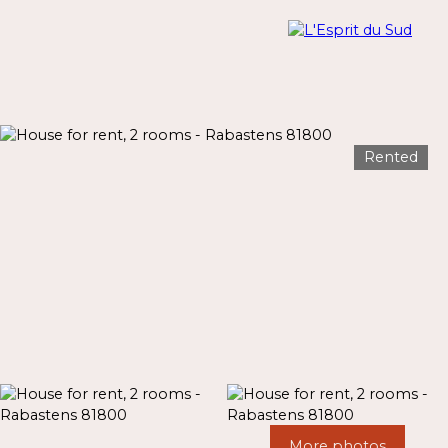
Rented
Menu
Estimate
More photos