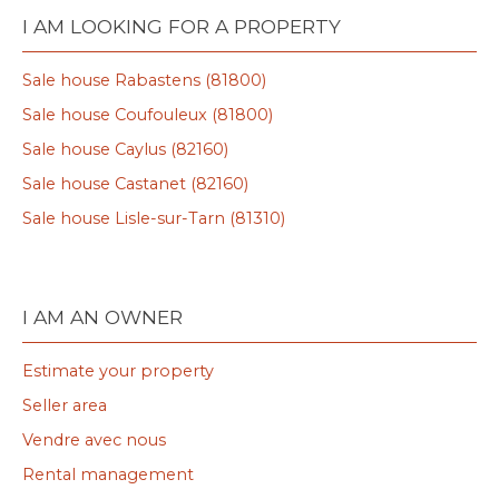
I AM LOOKING FOR A PROPERTY
Sale house Rabastens (81800)
Sale house Coufouleux (81800)
Sale house Caylus (82160)
Sale house Castanet (82160)
Sale house Lisle-sur-Tarn (81310)
I AM AN OWNER
Estimate your property
Seller area
Vendre avec nous
Rental management