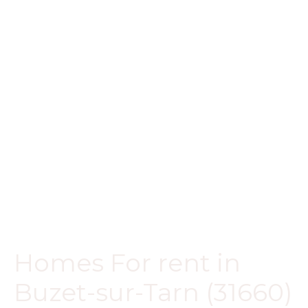
Homes For rent in
Buzet-sur-Tarn (31660)