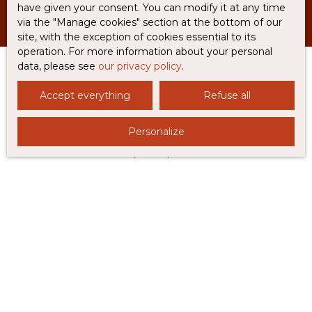
have given your consent. You can modify it at any time
via the ″Manage cookies″ section at the bottom of our
site, with the exception of cookies essential to its
operation. For more information about your personal
data, please see
our privacy policy
.
Accept everything
Refuse all
I AM LOOKING FOR A PROPERTY
Sale house Rabastens (81800)
Personalize
Sale house Coufouleux (81800)
Sale house Caylus (82160)
Sale house Castanet (82160)
Sale house Lisle-sur-Tarn (81310)
I AM AN OWNER