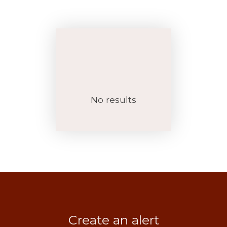
No results
Create an alert