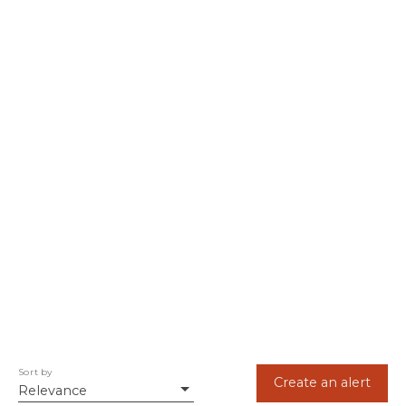
Sort by
Create an alert
Relevance