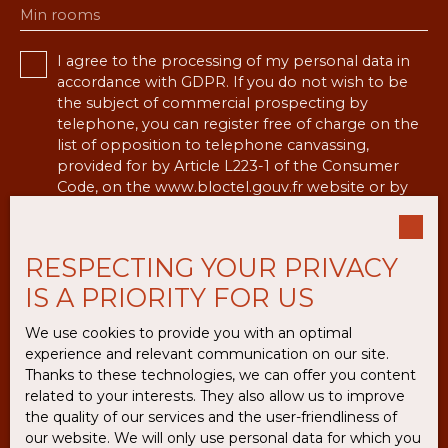
Min rooms
I agree to the processing of my personal data in
accordance with GDPR. If you do not wish to be
the subject of commercial prospecting by
telephone, you can register free of charge on the
list of opposition to telephone canvassing,
provided for by Article L223-1 of the Consumer
Code, on the www.bloctel.gouv.fr website or by
mail addressed to:
Worldline Company, Service Bloctel, CS 61311,
RESPECTING YOUR PRIVACY
41013 BLOIS CEDEX.
IS A PRIORITY FOR US
For more information on the processing of your
We use cookies to provide you with an optimal
personal data, please see our
privacy policy
.
experience and relevant communication on our site.
Thanks to these technologies, we can offer you content
related to your interests. They also allow us to improve
Receive notifications
the quality of our services and the user-friendliness of
our website. We will only use personal data for which you