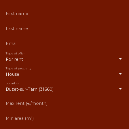
First name
Last name
Email
Type of offer
For rent
Type of property
House
Location
Buzet-sur-Tarn (31660)
Max rent (€/month)
Min area (m²)