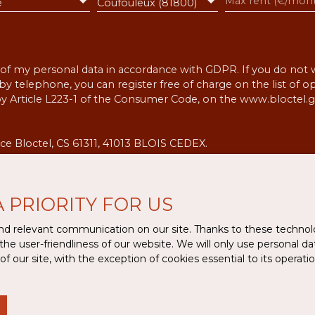
e
Coufouleux (81800)
 of my personal data in accordance with GDPR. If you do not w
 telephone, you can register free of charge on the list of 
by Article L223-1 of the Consumer Code, on the www.bloctel.g
ce Bloctel, CS 61311, 41013 BLOIS CEDEX.
the processing of your personal data, please see our
privacy 
A PRIORITY FOR US
Receive notifications
d relevant communication on our site. Thanks to these technolog
 the user-friendliness of our website. We will only use personal 
 our site, with the exception of cookies essential to its operat