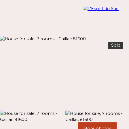
Sold
Menu
Estimate
More photos