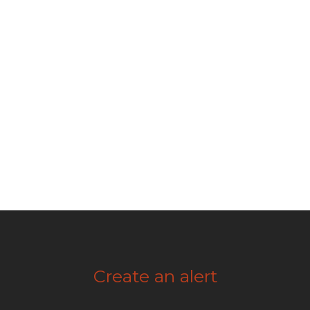
Create an alert