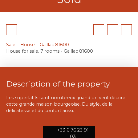
Sale
House
Gaillac 81600
House for sale, 7 rooms - Gaillac 81600
Description of the property
Les superlatifs sont nombreux quand on veut décrire
cette grande maison bourgeoise. Du style, de la
délicatesse et du confort aussi.
+33 6 76 23 91
03