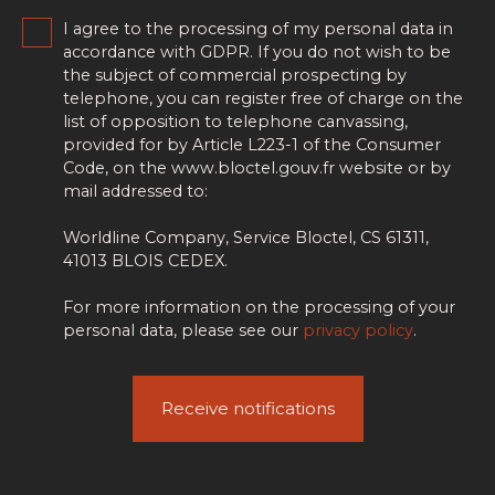
I agree to the processing of my personal data in
accordance with GDPR. If you do not wish to be
the subject of commercial prospecting by
telephone, you can register free of charge on the
list of opposition to telephone canvassing,
provided for by Article L223-1 of the Consumer
Code, on the www.bloctel.gouv.fr website or by
mail addressed to:
Worldline Company, Service Bloctel, CS 61311,
41013 BLOIS CEDEX.
For more information on the processing of your
personal data, please see our
privacy policy
.
Receive notifications