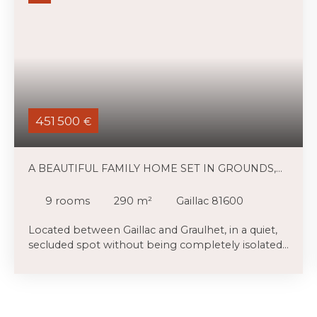
451 500
€
A BEAUTIFUL FAMILY HOME SET IN GROUNDS,
WITH A HOLIDAY COTTAGE AND A SWIMMING
POOL
9
rooms
290
m²
Gaillac 81600
Located between Gaillac and Graulhet, in a quiet,
secluded spot without being completely isolated,
this large family home is in excellent condition,
and there is a charming adjoining gîte which,
given its layout, could be incorporated into the
main house. We’ll be happy to show you. You will