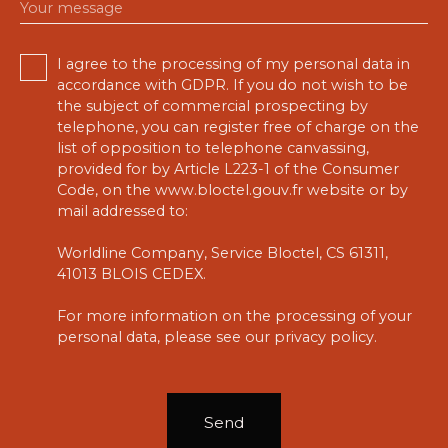
Your message
I agree to the processing of my personal data in
accordance with GDPR. If you do not wish to be
the subject of commercial prospecting by
telephone, you can register free of charge on the
list of opposition to telephone canvassing,
provided for by Article L223-1 of the Consumer
Code, on the www.bloctel.gouv.fr website or by
mail addressed to:
Worldline Company, Service Bloctel, CS 61311,
41013 BLOIS CEDEX.
For more information on the processing of your
personal data, please see our
privacy policy
.
Send