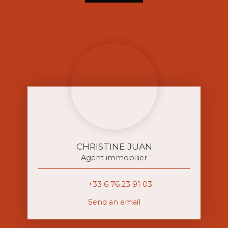
CHRISTINE JUAN
Agent immobilier
+33 6 76 23 91 03
Send an email