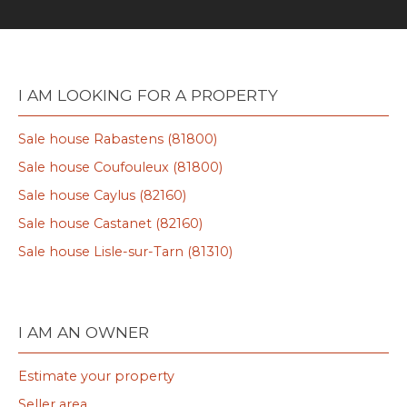
I AM LOOKING FOR A PROPERTY
Sale house Rabastens (81800)
Sale house Coufouleux (81800)
Sale house Caylus (82160)
Sale house Castanet (82160)
Sale house Lisle-sur-Tarn (81310)
I AM AN OWNER
Estimate your property
Seller area