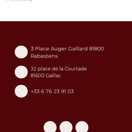
3 Place Auger Gaillard 81800
Rabastens
32 place de la Courtade
81600 Gaillac
+33 6 76 23 91 03