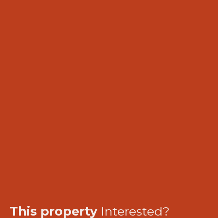
This property
Interested?