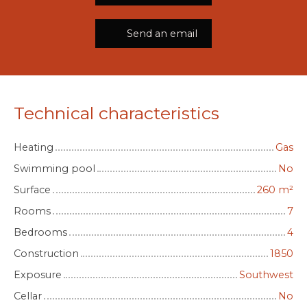
Send an email
Technical characteristics
Heating
Gas
Swimming pool
No
Surface
260
m²
Rooms
7
Bedrooms
4
Construction
1850
Exposure
Southwest
Cellar
No