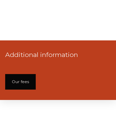
Additional information
Our fees