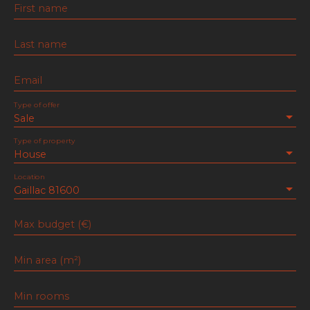
First name
Last name
Email
Type of offer
Sale
Type of property
House
Location
Gaillac 81600
Max budget (€)
Min area (m²)
Min rooms