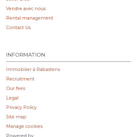
Vendre avec nous
Rental management
Contact Us
INFORMATION
Immobilier à Rabastens
Recruitment
Our fees
Legal
Privacy Policy
Site map
Manage cookies
Powered by