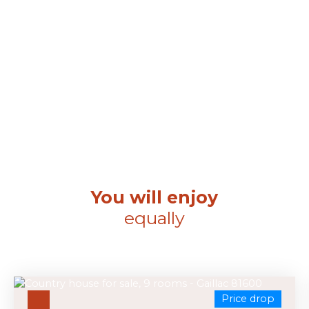
You will enjoy
equally
Price drop