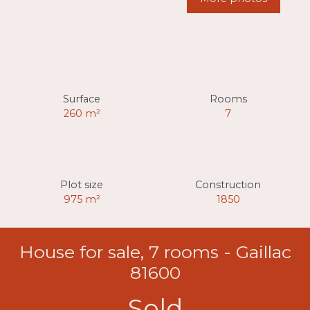
Surface
Rooms
260
m²
7
Plot size
Construction
975
m²
1850
House for sale, 7 rooms - Gaillac
81600
Sold