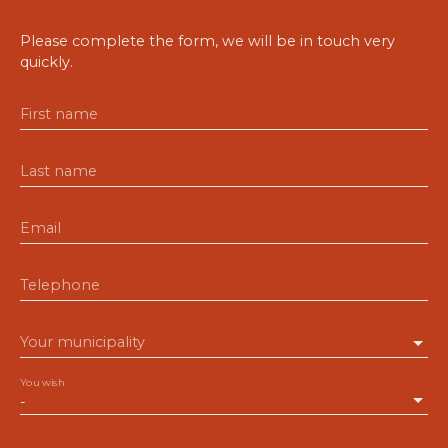
Please complete the form, we will be in touch very
quickly.
First name
Last name
Email
Telephone
Your municipality
You wish
-