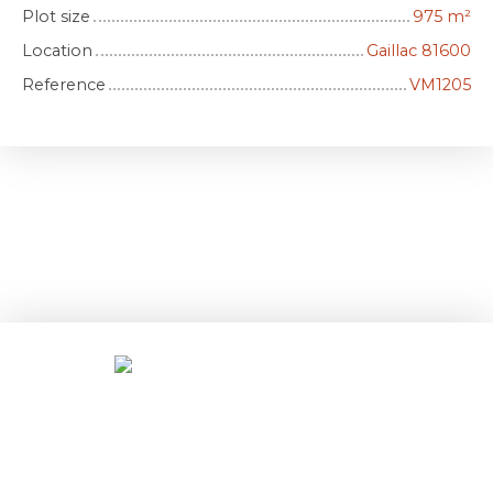
Plot size
975
m²
Location
Gaillac 81600
Reference
VM1205