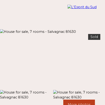
Sold
Menu
Estimate
More photos