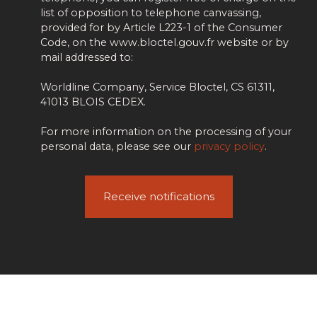
list of opposition to telephone canvassing,
provided for by Article L223-1 of the Consumer
Code, on the www.bloctel.gouv.fr website or by
mail addressed to:
Worldline Company, Service Bloctel, CS 61311,
41013 BLOIS CEDEX.
For more information on the processing of your
personal data, please see our
privacy policy
.
Receive notifications