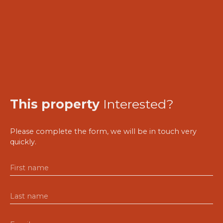
This property
Interested?
Please complete the form, we will be in touch very
quickly.
First name
Last name