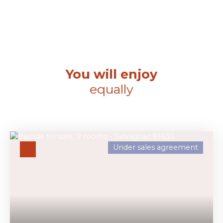
You will enjoy
equally
Under sales agreement