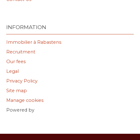
INFORMATION
Immobilier à Rabastens
Recruitment
Our fees
Legal
Privacy Policy
Site map
Manage cookies
Powered by