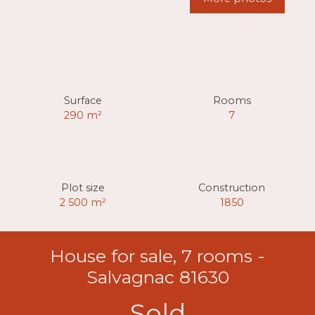
Surface
Rooms
290
m²
7
Plot size
Construction
2 500
m²
1850
House for sale, 7 rooms -
Salvagnac 81630
Sold