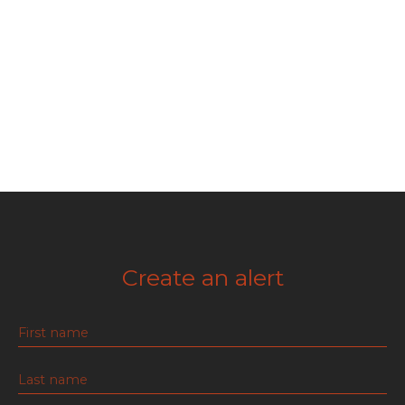
Create an alert
First name
Last name