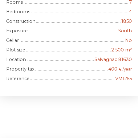
Rooms
7
Bedrooms
4
Construction
1850
Exposure
South
Cellar
No
Plot size
2 500
m²
Location
Salvagnac 81630
Property tax
400
€ /year
Reference
VM1255