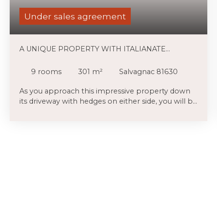
Under sales agreement
A UNIQUE PROPERTY WITH ITALIANATE
FEATURES ON 5 HA, LOVELY VIEWS
9
rooms
301
m²
Salvagnac 81630
As you approach this impressive property down
its driveway with hedges on either side, you will be
struck by the impressive courtyard with original
brick pillars in front of the Italianate and Toulouse-
style brick facade of this house which has been
reroofed within the last 27 years and contains
main original features including cabochon floors,
massive fireplaces which possibly dates from
1686. The property is set in nearly 4 ha of land
with lovely views over the surrounding
countryside, many mature trees, lawns and
grounds, a swimming pool and various
outbuildings including garaging. Inside the house