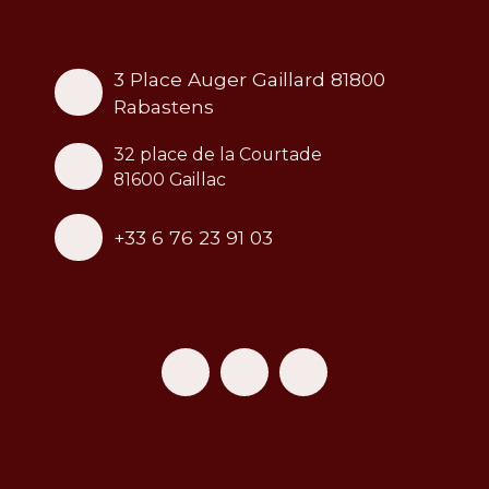
3 Place Auger Gaillard 81800
Rabastens
32 place de la Courtade
81600 Gaillac
+33 6 76 23 91 03