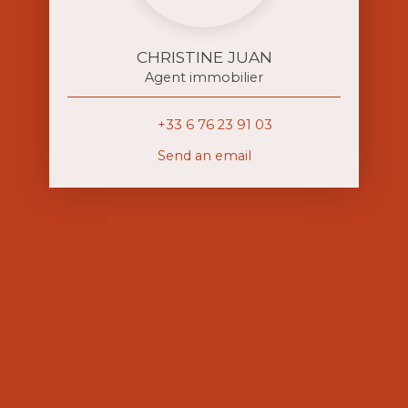
CHRISTINE JUAN
Agent immobilier
+33 6 76 23 91 03
Send an email