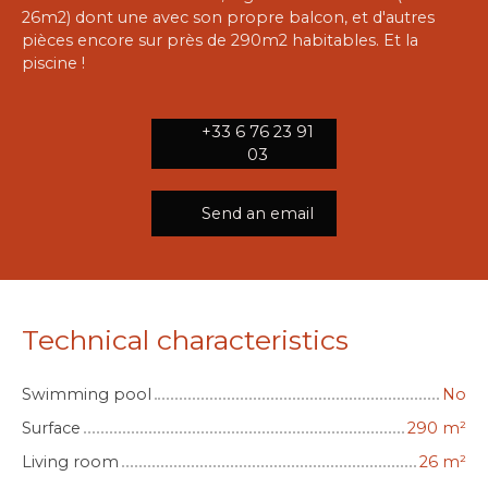
26m2) dont une avec son propre balcon, et d'autres
pièces encore sur près de 290m2 habitables. Et la
piscine !
+33 6 76 23 91
03
Send an email
Technical characteristics
Swimming pool
No
Surface
290
m²
Living room
26
m²