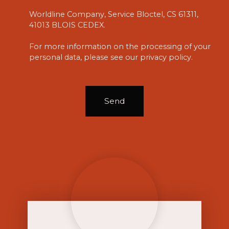
Worldline Company, Service Bloctel, CS 61311,
41013 BLOIS CEDEX.
For more information on the processing of your
personal data, please see our
privacy policy
.
Send