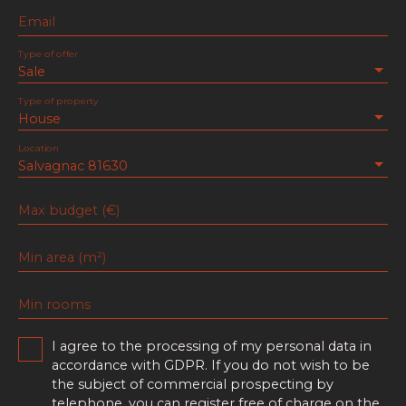
Email
Type of offer
Sale
Type of property
House
Location
Salvagnac 81630
Max budget (€)
Min area (m²)
Min rooms
I agree to the processing of my personal data in
accordance with GDPR. If you do not wish to be
the subject of commercial prospecting by
telephone, you can register free of charge on the