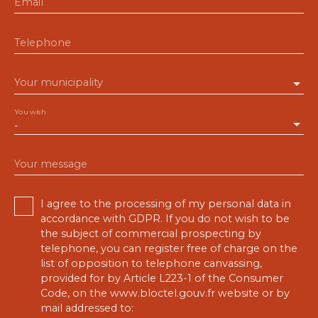
Email
Telephone
Your municipality
You wish
-
Your message
I agree to the processing of my personal data in
accordance with GDPR. If you do not wish to be
the subject of commercial prospecting by
telephone, you can register free of charge on the
list of opposition to telephone canvassing,
provided for by Article L223-1 of the Consumer
Code, on the www.bloctel.gouv.fr website or by
mail addressed to: