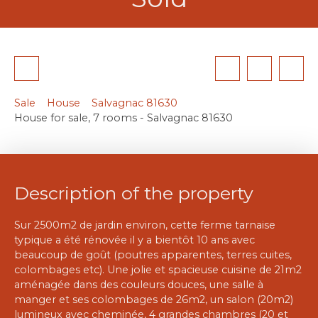
Sale
House
Salvagnac 81630
House for sale, 7 rooms - Salvagnac 81630
Description of the property
Sur 2500m2 de jardin environ, cette ferme tarnaise
typique a été rénovée il y a bientôt 10 ans avec
beaucoup de goût (poutres apparentes, terres cuites,
colombages etc). Une jolie et spacieuse cuisine de 21m2
aménagée dans des couleurs douces, une salle à
manger et ses colombages de 26m2, un salon (20m2)
lumineux avec cheminée, 4 grandes chambres (20 et