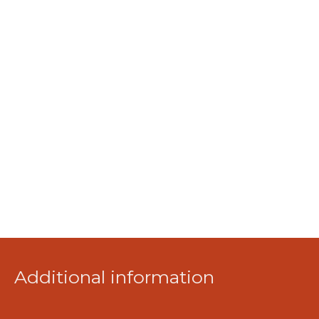
Additional information