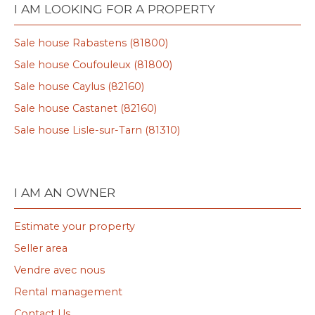
I AM LOOKING FOR A PROPERTY
Sale house Rabastens (81800)
Sale house Coufouleux (81800)
Sale house Caylus (82160)
Sale house Castanet (82160)
Sale house Lisle-sur-Tarn (81310)
I AM AN OWNER
Estimate your property
Seller area
Vendre avec nous
Rental management
Contact Us