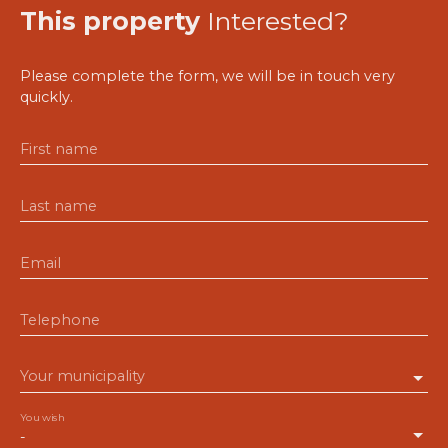
This property
Interested?
Please complete the form, we will be in touch very
quickly.
First name
Last name
Email
Telephone
Your municipality
You wish
-