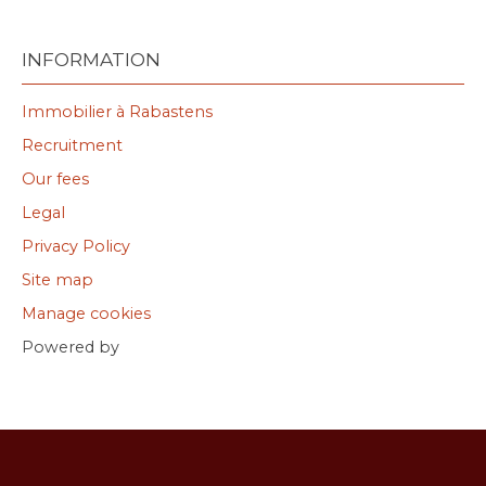
INFORMATION
Immobilier à Rabastens
Recruitment
Our fees
Legal
Privacy Policy
Site map
Manage cookies
Powered by