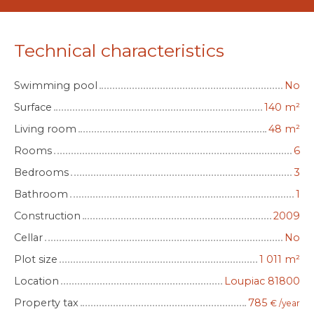
Technical characteristics
Swimming pool
No
Surface
140
m²
Living room
48
m²
Rooms
6
Bedrooms
3
Bathroom
1
Construction
2009
Cellar
No
Plot size
1 011
m²
Location
Loupiac 81800
Property tax
785
€ /year