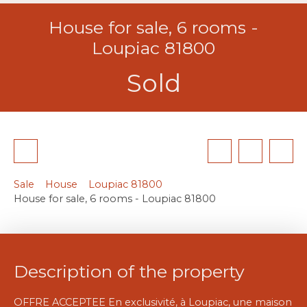
House for sale, 6 rooms -
Loupiac 81800
Sold
Sale
House
Loupiac 81800
House for sale, 6 rooms - Loupiac 81800
Description of the property
OFFRE ACCEPTEE En exclusivité, à Loupiac, une maison