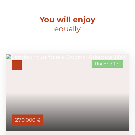
You will enjoy
equally
Under offer
270 000
€