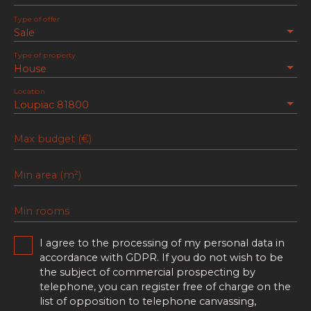
Type of offer
Sale
Type of property
House
Location
Loupiac 81800
Max budget (€)
Min area (m²)
Min rooms
I agree to the processing of my personal data in
accordance with GDPR. If you do not wish to be
the subject of commercial prospecting by
telephone, you can register free of charge on the
list of opposition to telephone canvassing,