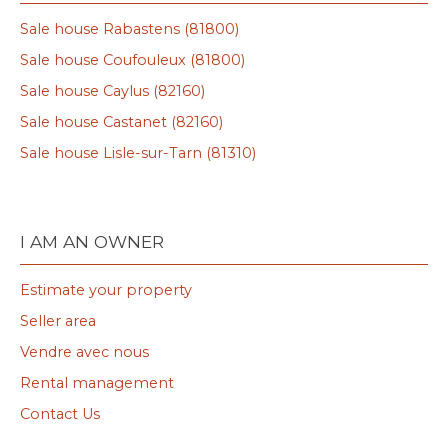
Sale house Rabastens (81800)
Sale house Coufouleux (81800)
Sale house Caylus (82160)
Sale house Castanet (82160)
Sale house Lisle-sur-Tarn (81310)
I AM AN OWNER
Estimate your property
Seller area
Vendre avec nous
Rental management
Contact Us