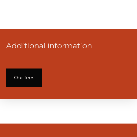
Additional information
Our fees