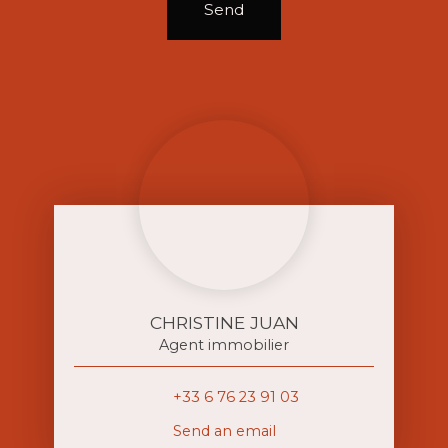
Send
CHRISTINE JUAN
Agent immobilier
+33 6 76 23 91 03
Send an email