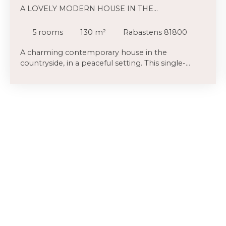
A LOVELY MODERN HOUSE IN THE
COUNTRYSIDE
5
rooms
130
m²
Rabastens 81800
A charming contemporary house in the
countryside, in a peaceful setting. This single-
storey house, situated on the plain just a few
minutes from Rabastens, offers a peaceful and
leafy environment. Hedges of shrubs surround
the property, and access via a private lane sets it
slightly back from the country road. The bay
windows, recently replaced in 2023, flood the
large living area (65m² in total) with light. This
makes the view of the terrace and the garden all
the more open. The spacious and well-equipped
kitchen is partially separated by a stone feature
wall, adding extra charm. The bathroom (corner
bath and two washbasins) and the wall-hung
toilet serve the three bedrooms (9. 86m² / 9.
86m² and a large bedroom with a walk-in
wardrobe (16. 87m² in total). Finally, an 8m² study