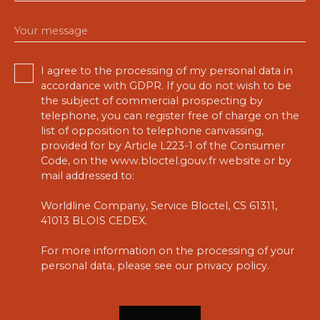
Your message
I agree to the processing of my personal data in
accordance with GDPR. If you do not wish to be
the subject of commercial prospecting by
telephone, you can register free of charge on the
list of opposition to telephone canvassing,
provided for by Article L223-1 of the Consumer
Code, on the www.bloctel.gouv.fr website or by
mail addressed to:
Worldline Company, Service Bloctel, CS 61311,
41013 BLOIS CEDEX.
For more information on the processing of your
personal data, please see our
privacy policy
.