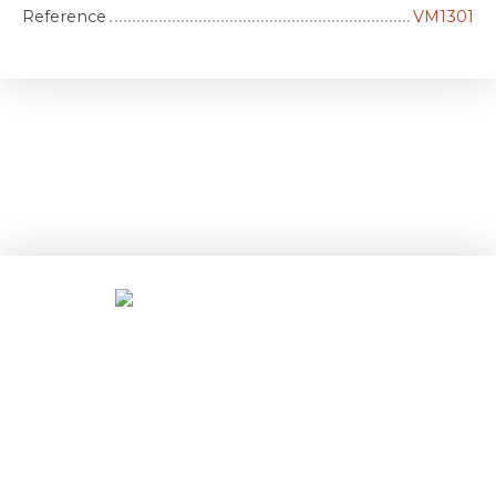
Reference
VM1301