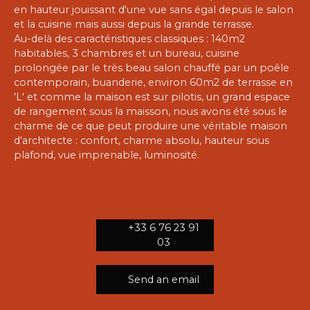
en hauteur jouissant d'une vue sans égal depuis le salon
et la cuisine mais aussi depuis la grande terrasse.
Au-delà des caractéristiques classiques : 140m2
habitables, 3 chambres et un bureau, cuisine
prolongée par le très beau salon chauffé par un poêle
contemporain, buanderie, environ 60m2 de terrasse en
'L' et comme la maison est sur pilotis, un grand espace
de rangement sous la maisson, nous avons été sous le
charme de ce que peut produire une véritable maison
d'architecte : confort, charme absolu, hauteur sous
plafond, vue imprenable, luminosité.
+33 6 76 23 91
03
Send an email