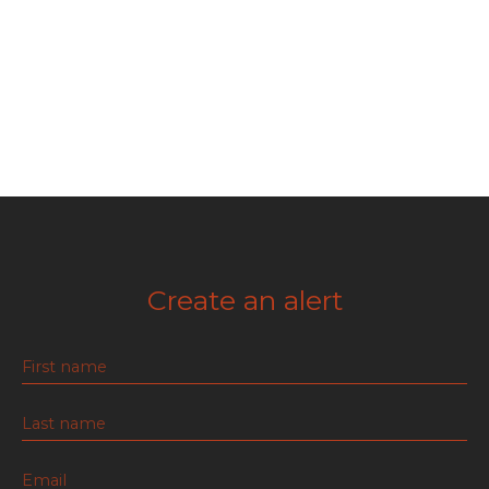
Create an alert
First name
Last name
Email