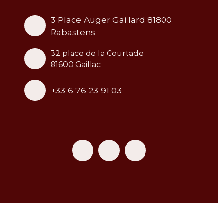
3 Place Auger Gaillard 81800
Rabastens
32 place de la Courtade
81600 Gaillac
+33 6 76 23 91 03