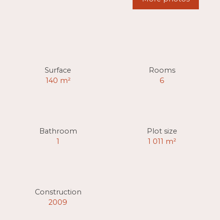
Surface
Rooms
140
m²
6
Bathroom
Plot size
1
1 011
m²
Construction
2009