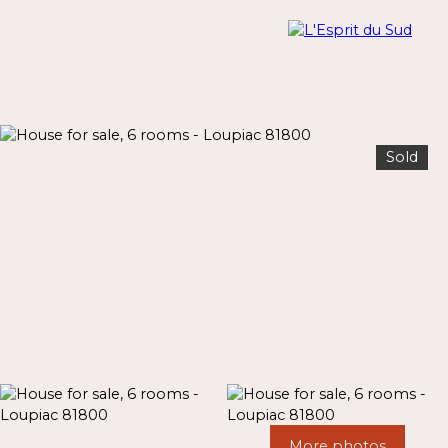
Sold
Menu
Estimate
More photos