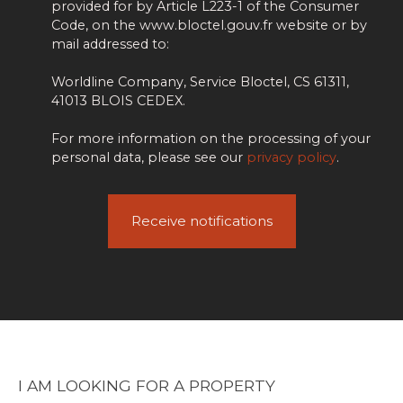
provided for by Article L223-1 of the Consumer
Code, on the www.bloctel.gouv.fr website or by
mail addressed to:
Worldline Company, Service Bloctel, CS 61311,
41013 BLOIS CEDEX.
For more information on the processing of your
personal data, please see our
privacy policy
.
Receive notifications
I AM LOOKING FOR A PROPERTY