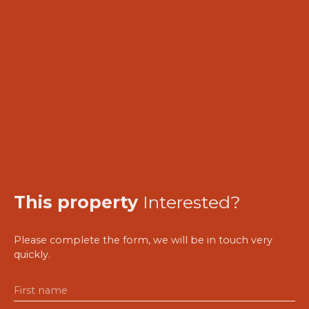
This property
Interested?
Please complete the form, we will be in touch very
quickly.
First name