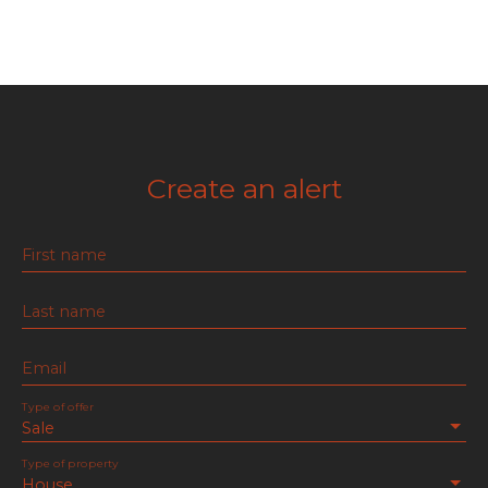
Create an alert
First name
Last name
Email
Type of offer
Sale
Type of property
House