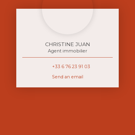
CHRISTINE JUAN
Agent immobilier
+33 6 76 23 91 03
Send an email