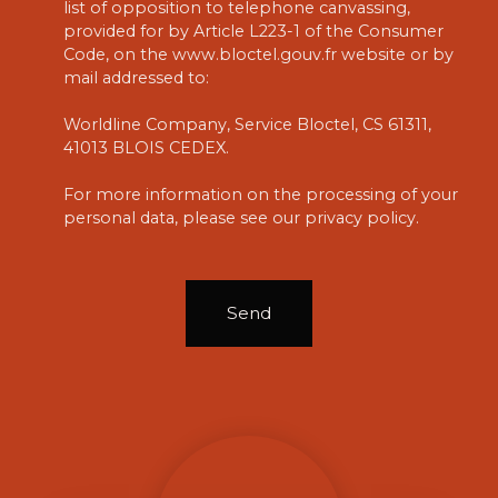
list of opposition to telephone canvassing,
provided for by Article L223-1 of the Consumer
Code, on the www.bloctel.gouv.fr website or by
mail addressed to:
Worldline Company, Service Bloctel, CS 61311,
41013 BLOIS CEDEX.
For more information on the processing of your
personal data, please see our
privacy policy
.
Send