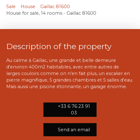
Sale
House
Gaillac 81600
House for sale, 14 rooms - Gaillac 81600
Description of the property
Au calme à Gaillac, une grande et belle demeure
d'environ 400m2 habitables, avec entre autres de
larges couloirs comme on n'en fait plus, un escalier en
pierre magnifique, 5 grandes chambres et 5 salles d'eau.
Mais aussi une piscine étonnante, un garage énorme.
+33 6 76 23 91
03
Send an email