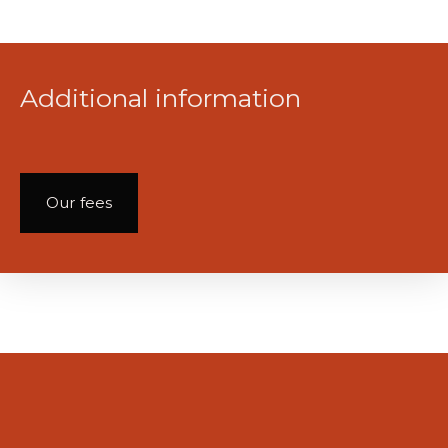
Additional information
Our fees