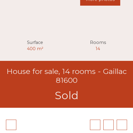
Surface
Rooms
400
m²
14
House for sale, 14 rooms - Gaillac
81600
Sold