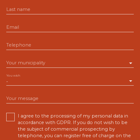
Last name
Email
Telephone
Your municipality
You wish
-
Your message
I agree to the processing of my personal data in
accordance with GDPR. If you do not wish to be
the subject of commercial prospecting by
telephone, you can register free of charge on the