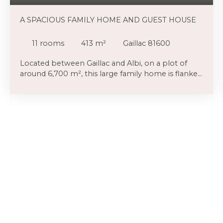
A SPACIOUS FAMILY HOME AND GUEST HOUSE
11
rooms
413
m²
Gaillac 81600
Located between Gaillac and Albi, on a plot of
around 6,700 m², this large family home is flanked
by a guest house or rental property, totalling
approximately 400 m², complete with a garage
and carport. The highlight is undoubtedly the
garden, a haven of nature filled with numerous
trees and fruit trees. The proximity to Gaillac (7
minutes by car) is a definite advantage. You can
park your car under the carport provided for this
purpose or in the garage. You enter the house via
a wide hallway (opening onto several very cosy
spaces, with what could be an office or library
area (23m²) to the left, another space currently
occupied by the family’s children ahead of you,
and the large dining room and kitchen to the
right. Everywhere, there are lovely floors, exposed