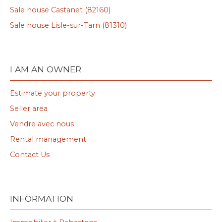
Sale house Castanet (82160)
Sale house Lisle-sur-Tarn (81310)
I AM AN OWNER
Estimate your property
Seller area
Vendre avec nous
Rental management
Contact Us
INFORMATION