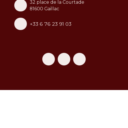
32 place de la Courtade
81600 Gaillac
+33 6 76 23 91 03