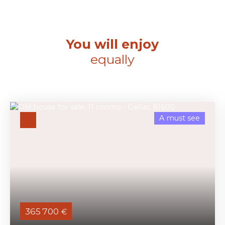
You will enjoy
equally
A must see
365 700
€