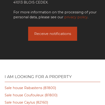
41013 BLOIS CEDEX.
For more information on the processing of your
personal data, please see our
privacy policy
.
Receive notifications
I AM LOOKING FOR A PROPERTY
Sale house Rabastens (81800)
Sale house Coufouleux (81800)
Sale house Caylus (82160)