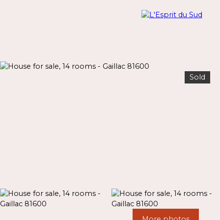
Sold
Menu
Estimate
More photos