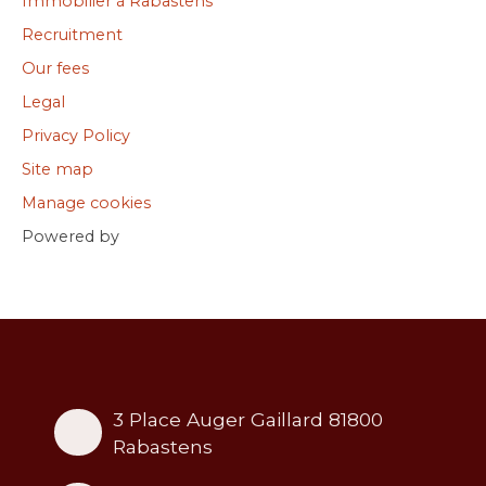
Immobilier à Rabastens
Recruitment
Our fees
Legal
Privacy Policy
Site map
Manage cookies
Powered by
3 Place Auger Gaillard 81800
Rabastens