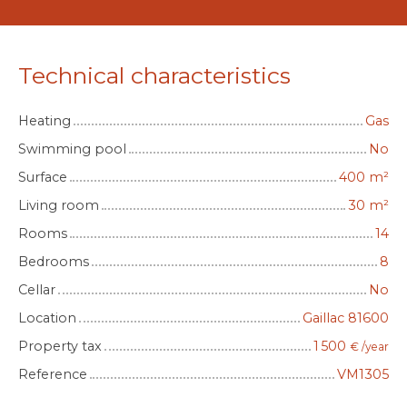
Technical characteristics
Heating
Gas
Swimming pool
No
Surface
400
m²
Living room
30
m²
Rooms
14
Bedrooms
8
Cellar
No
Location
Gaillac 81600
Property tax
1 500
€ /year
Reference
VM1305