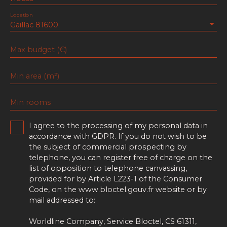
Location
Gaillac 81600
Max budget (€)
Min area (m²)
Min rooms
I agree to the processing of my personal data in
accordance with GDPR. If you do not wish to be
the subject of commercial prospecting by
telephone, you can register free of charge on the
list of opposition to telephone canvassing,
provided for by Article L223-1 of the Consumer
Code, on the www.bloctel.gouv.fr website or by
mail addressed to:
Worldline Company, Service Bloctel, CS 61311,