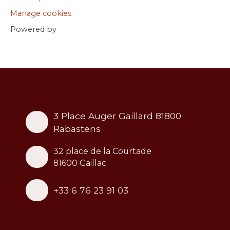
Manage cookies
Powered by
3 Place Auger Gaillard 81800
Rabastens
32 place de la Courtade
81600 Gaillac
+33 6 76 23 91 03