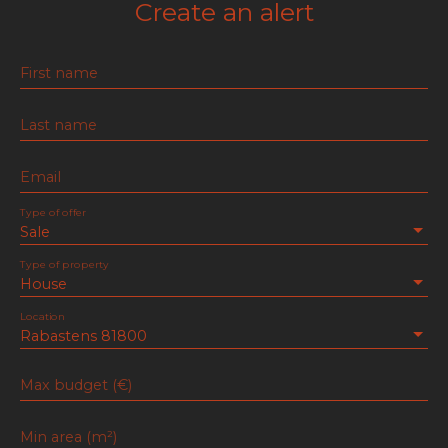
Create an alert
First name
Last name
Email
Type of offer
Sale
Type of property
House
Location
Rabastens 81800
Max budget (€)
Min area (m²)