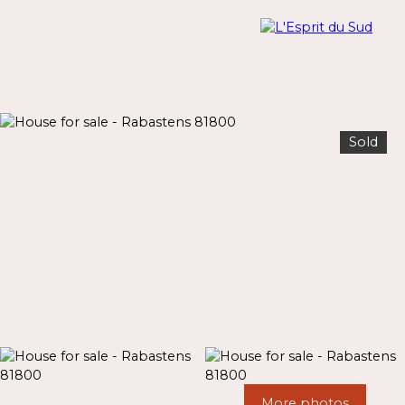
Sold
Menu
Estimate
More photos