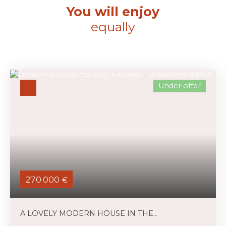
You will enjoy
equally
Under offer
270 000
€
A LOVELY MODERN HOUSE IN THE
COUNTRYSIDE