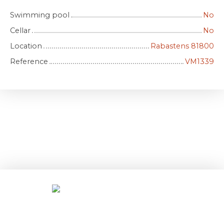
Swimming pool
No
Cellar
No
Location
Rabastens 81800
Reference
VM1339