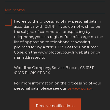
Min rooms
I agree to the processing of my personal data in
accordance with GDPR. If you do not wish to be
the subject of commercial prospecting by
telephone, you can register free of charge on the
list of opposition to telephone canvassing,
provided for by Article L223-1 of the Consumer
Code, on the www.bloctel.gouv.fr website or by
mail addressed to:
Worldline Company, Service Bloctel, CS 61311,
41013 BLOIS CEDEX.
For more information on the processing of your
personal data, please see our
privacy policy
.
Receive notifications