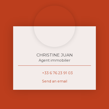
CHRISTINE JUAN
Agent immobilier
+33 6 76 23 91 03
Send an email