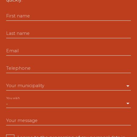
First name
Last name
Email
Telephone
Your municipality
You wish
-
Your message