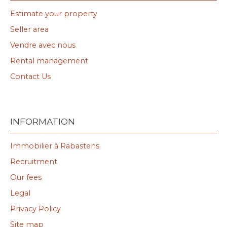
Estimate your property
Seller area
Vendre avec nous
Rental management
Contact Us
INFORMATION
Immobilier à Rabastens
Recruitment
Our fees
Legal
Privacy Policy
Site map