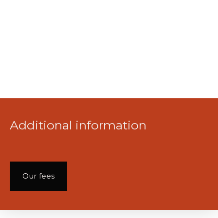
Additional information
Our fees