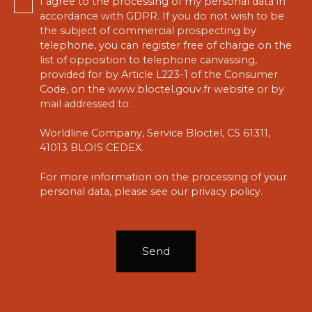
I agree to the processing of my personal data in
accordance with GDPR. If you do not wish to be
the subject of commercial prospecting by
telephone, you can register free of charge on the
list of opposition to telephone canvassing,
provided for by Article L223-1 of the Consumer
Code, on the www.bloctel.gouv.fr website or by
mail addressed to:
Worldline Company, Service Bloctel, CS 61311,
41013 BLOIS CEDEX.
For more information on the processing of your
personal data, please see our
privacy policy
.
Send