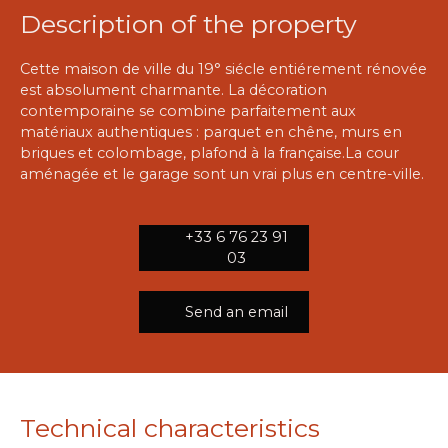
Description of the property
Cette maison de ville du 19° siécle entiérement rénovée
est absolument charmante. La décoration
contemporaine se combine parfaitement aux
matériaux authentiques : parquet en chêne, murs en
briques et colombage, plafond à la française.La cour
aménagée et le garage sont un vrai plus en centre-ville.
+33 6 76 23 91
03
Send an email
Technical characteristics