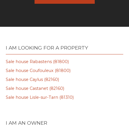
I AM LOOKING FOR A PROPERTY
Sale house Rabastens (81800)
Sale house Coufouleux (81800)
Sale house Caylus (82160)
Sale house Castanet (82160)
Sale house Lisle-sur-Tarn (81310)
I AM AN OWNER