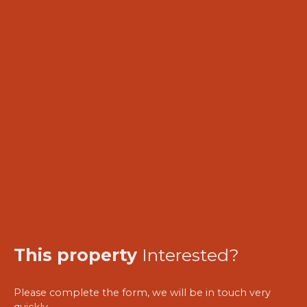
This property
Interested?
Please complete the form, we will be in touch very
quickly.