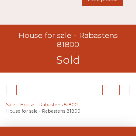
House for sale - Rabastens
81800
Sold
Sale
House
Rabastens 81800
House for sale - Rabastens 81800