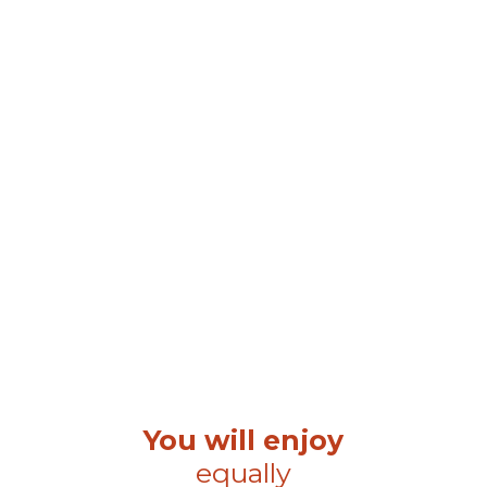
You will enjoy
equally