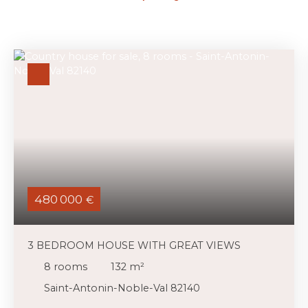
480 000
€
3 BEDROOM HOUSE WITH GREAT VIEWS
8
rooms
132
m²
Saint-Antonin-Noble-Val 82140