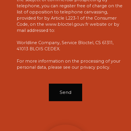
telephone, you can register free of charge on the
list of opposition to telephone canvassing,
provided for by Article L223-1 of the Consumer
Code, on the www.bloctel.gouv.fr website or by
mail addressed to:
Worldline Company, Service Bloctel, CS 61311,
41013 BLOIS CEDEX.
For more information on the processing of your
personal data, please see our
privacy policy
.
Send