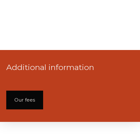
Additional information
Our fees