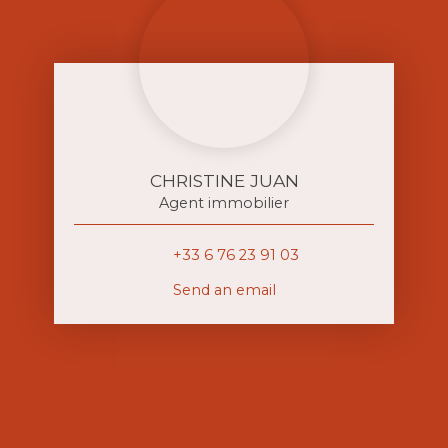
CHRISTINE JUAN
Agent immobilier
+33 6 76 23 91 03
Send an email