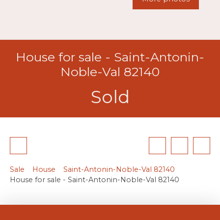
House for sale - Saint-Antonin-
Noble-Val 82140
Sold
Sale
House
Saint-Antonin-Noble-Val 82140
House for sale - Saint-Antonin-Noble-Val 82140