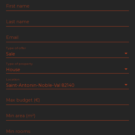
First name
Last name
Email
Type of offer
Sale
Type of property
House
Location
Saint-Antonin-Noble-Val 82140
Max budget (€)
Min area (m²)
Min rooms