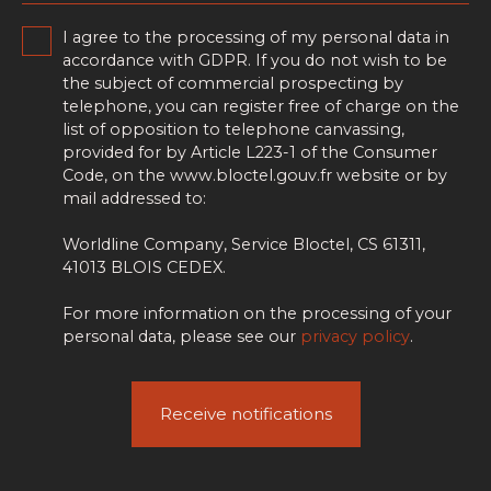
I agree to the processing of my personal data in
accordance with GDPR. If you do not wish to be
the subject of commercial prospecting by
telephone, you can register free of charge on the
list of opposition to telephone canvassing,
provided for by Article L223-1 of the Consumer
Code, on the www.bloctel.gouv.fr website or by
mail addressed to:
Worldline Company, Service Bloctel, CS 61311,
41013 BLOIS CEDEX.
For more information on the processing of your
personal data, please see our
privacy policy
.
Receive notifications