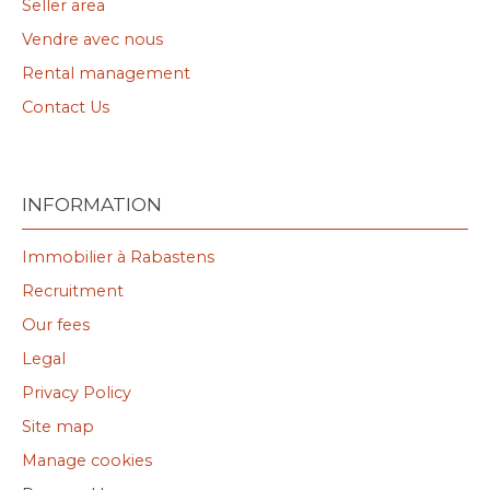
Seller area
Vendre avec nous
Rental management
Contact Us
INFORMATION
Immobilier à Rabastens
Recruitment
Our fees
Legal
Privacy Policy
Site map
Manage cookies