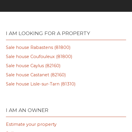
I AM LOOKING FOR A PROPERTY
Sale house Rabastens (81800)
Sale house Coufouleux (81800)
Sale house Caylus (82160)
Sale house Castanet (82160)
Sale house Lisle-sur-Tarn (81310)
I AM AN OWNER
Estimate your property