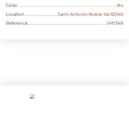
Cellar
No
Location
Saint-Antonin-Noble-Val 82140
Reference
VM1349