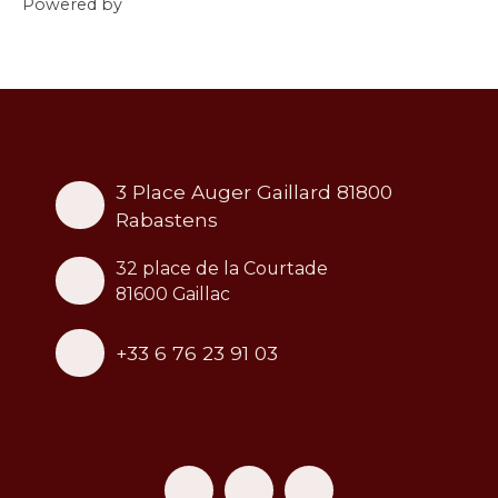
Powered by
3 Place Auger Gaillard 81800
Rabastens
32 place de la Courtade
81600 Gaillac
+33 6 76 23 91 03