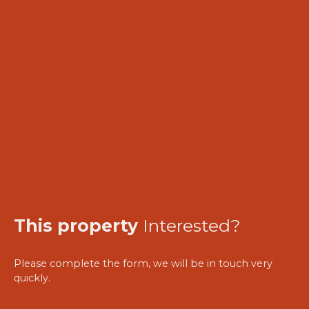
This property
Interested?
Please complete the form, we will be in touch very
quickly.