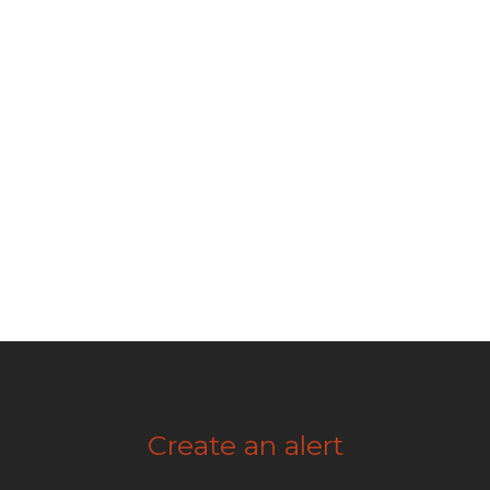
Create an alert