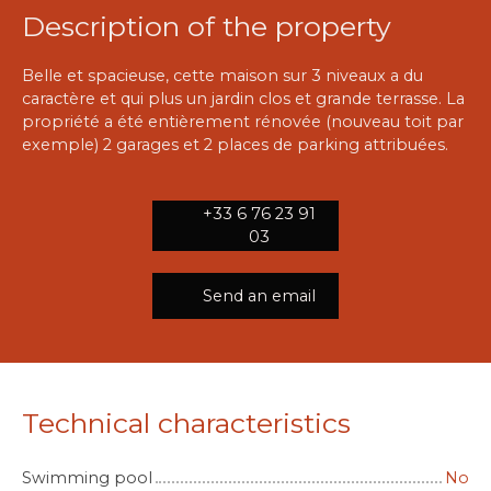
Description of the property
Belle et spacieuse, cette maison sur 3 niveaux a du
caractère et qui plus un jardin clos et grande terrasse. La
propriété a été entièrement rénovée (nouveau toit par
exemple) 2 garages et 2 places de parking attribuées.
+33 6 76 23 91
03
Send an email
Technical characteristics
Swimming pool
No