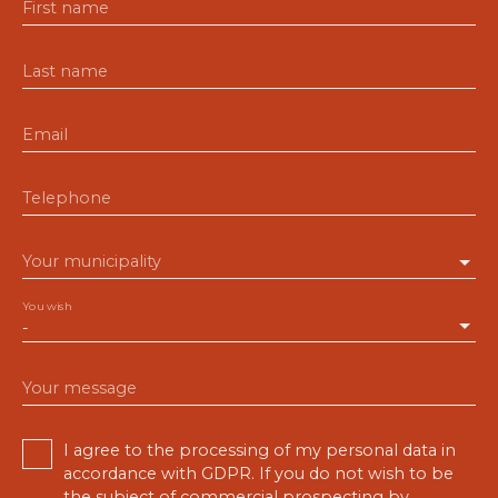
First name
Last name
Email
Telephone
Your municipality
You wish
-
Your message
I agree to the processing of my personal data in
accordance with GDPR. If you do not wish to be
the subject of commercial prospecting by