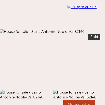
Sold
Menu
Estimate
More photos