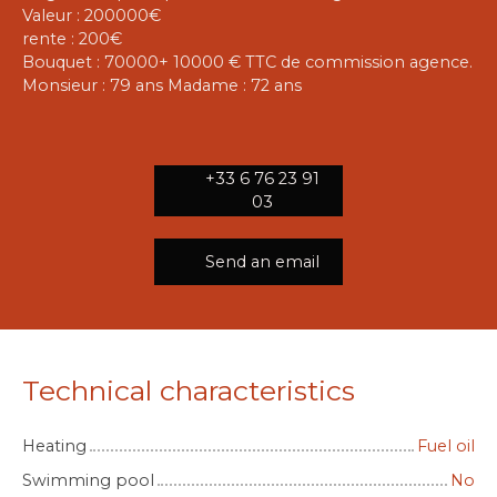
Valeur : 200000€
rente : 200€
Bouquet : 70000+ 10000 € TTC de commission agence.
Monsieur : 79 ans Madame : 72 ans
+33 6 76 23 91
03
Send an email
Technical characteristics
Heating
Fuel oil
Swimming pool
No