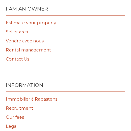
I AM AN OWNER
Estimate your property
Seller area
Vendre avec nous
Rental management
Contact Us
INFORMATION
Immobilier à Rabastens
Recruitment
Our fees
Legal