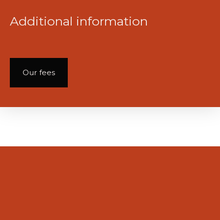
Additional information
Our fees