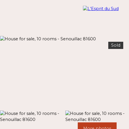
Sold
Menu
Estimate
More photos