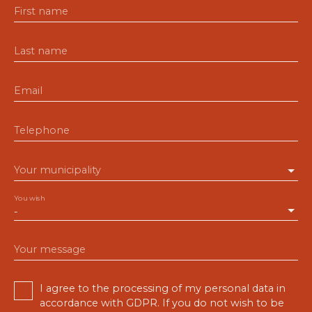
First name
Last name
Email
Telephone
Your municipality
You wish
-
Your message
I agree to the processing of my personal data in
accordance with GDPR. If you do not wish to be