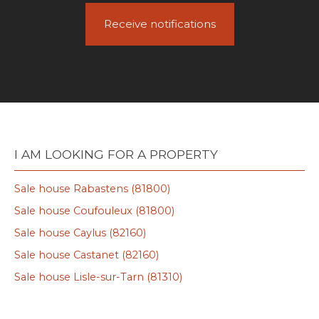
Receive notifications
I AM LOOKING FOR A PROPERTY
Sale house Rabastens (81800)
Sale house Coufouleux (81800)
Sale house Caylus (82160)
Sale house Castanet (82160)
Sale house Lisle-sur-Tarn (81310)