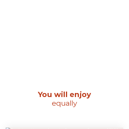
You will enjoy
equally