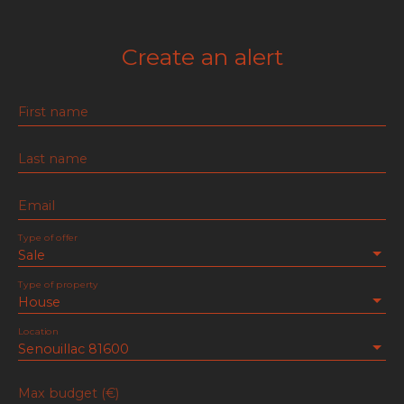
Create an alert
First name
Last name
Email
Type of offer
Sale
Type of property
House
Location
Senouillac 81600
Max budget (€)