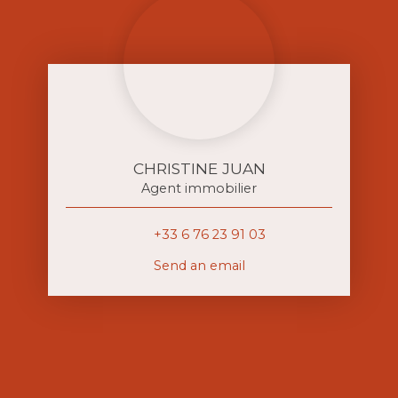
CHRISTINE JUAN
Agent immobilier
+33 6 76 23 91 03
Send an email