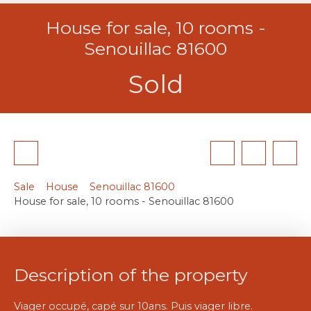
House for sale, 10 rooms -
Senouillac 81600
Sold
Sale
House
Senouillac 81600
House for sale, 10 rooms - Senouillac 81600
Description of the property
Viager occupé, capé sur 10ans. Puis viager libre.