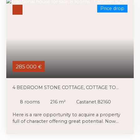
Price drop
285 000
€
4 BEDROOM STONE COTTAGE, COTTAGE TO
RENOVATE, SMALL POOL AND LAND
8
rooms
216
m²
Castanet 82160
Here is a rare opportunity to acquire a property
full of character offering great potential. Now
available at a significantly reduced price, it
represents an excellent opportunity for a buyer