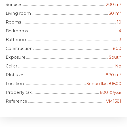
Surface
200
m²
Living room
30
m²
Rooms
10
Bedrooms
4
Bathroom
3
Construction
1800
Exposure
South
Cellar
No
Plot size
870
m²
Location
Senouillac 81600
Property tax
600
€ /year
Reference
VM1581