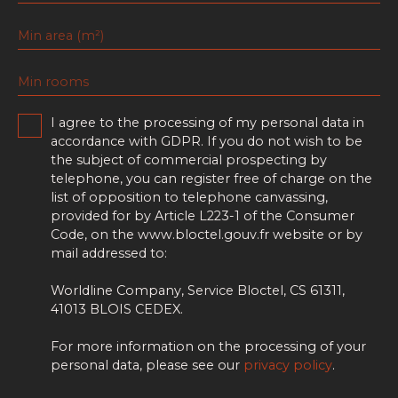
Min area (m²)
Min rooms
I agree to the processing of my personal data in
accordance with GDPR. If you do not wish to be
the subject of commercial prospecting by
telephone, you can register free of charge on the
list of opposition to telephone canvassing,
provided for by Article L223-1 of the Consumer
Code, on the www.bloctel.gouv.fr website or by
mail addressed to:
Worldline Company, Service Bloctel, CS 61311,
41013 BLOIS CEDEX.
For more information on the processing of your
personal data, please see our
privacy policy
.