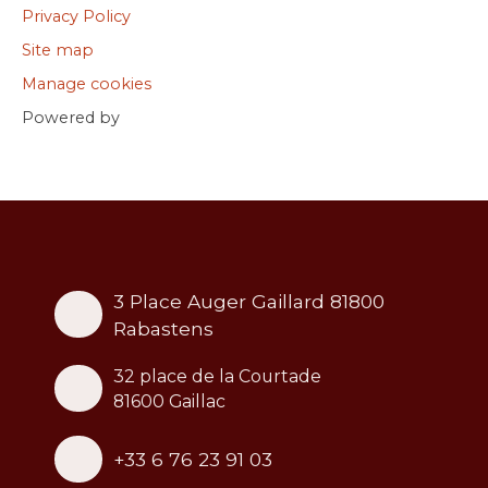
Privacy Policy
Site map
Manage cookies
Powered by
3 Place Auger Gaillard 81800
Rabastens
32 place de la Courtade
81600 Gaillac
+33 6 76 23 91 03