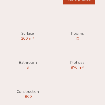
Surface
Rooms
200
m²
10
Bathroom
Plot size
3
870
m²
Construction
1800