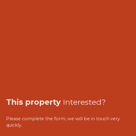
This property
Interested?
Please complete the form, we will be in touch very
quickly.