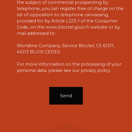
the subject of commercial prospecting by
telephone, you can register free of charge on the
list of opposition to telephone canvassing,
provided for by Article L223-1 of the Consumer
Code, on the www.bloctel.gouv.fr website or by
mail addressed to:
Worldline Company, Service Bloctel, CS 61311,
41013 BLOIS CEDEX.
For more information on the processing of your
personal data, please see our
privacy policy
.
Send