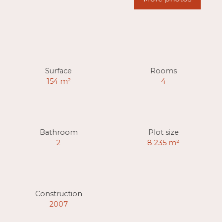
Surface
Rooms
154
m²
4
Bathroom
Plot size
2
8 235
m²
Construction
2007