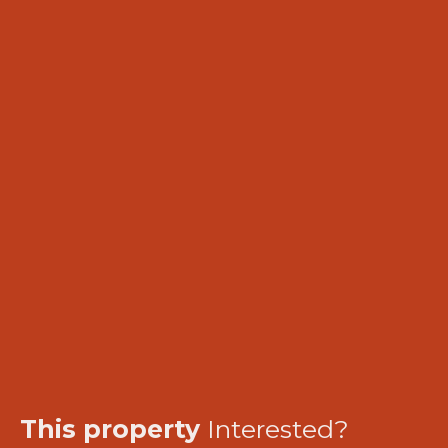
This property
Interested?