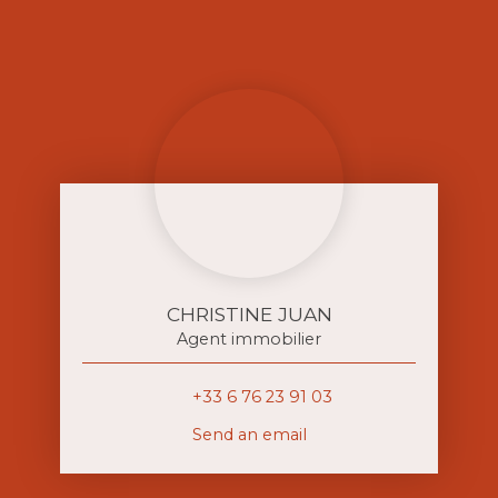
CHRISTINE JUAN
Agent immobilier
+33 6 76 23 91 03
Send an email