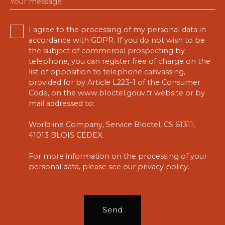
Your message
I agree to the processing of my personal data in
accordance with GDPR. If you do not wish to be
the subject of commercial prospecting by
telephone, you can register free of charge on the
list of opposition to telephone canvassing,
provided for by Article L223-1 of the Consumer
Code, on the www.bloctel.gouv.fr website or by
mail addressed to:
Worldline Company, Service Bloctel, CS 61311,
41013 BLOIS CEDEX.
For more information on the processing of your
personal data, please see our
privacy policy
.
Send