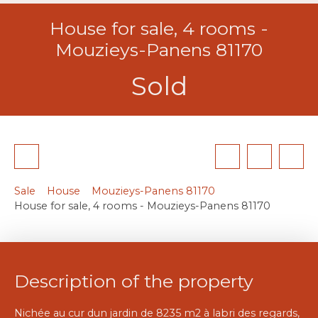
House for sale, 4 rooms -
Mouzieys-Panens 81170
Sold
Sale
House
Mouzieys-Panens 81170
House for sale, 4 rooms - Mouzieys-Panens 81170
Description of the property
Nichée au cur dun jardin de 8235 m2 à labri des regards,