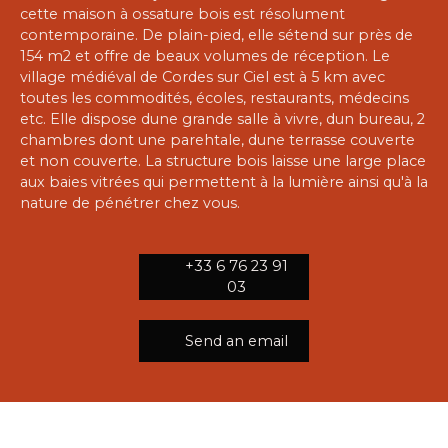
cette maison à ossature bois est résolument
contemporaine. De plain-pied, elle sétend sur près de
154 m2 et offre de beaux volumes de réception. Le
village médiéval de Cordes sur Ciel est à 5 km avec
toutes les commodités, écoles, restaurants, médecins
etc. Elle dispose dune grande salle à vivre, dun bureau, 2
chambres dont une parehtale, dune terrasse couverte
et non couverte. La structure bois laisse une large place
aux baies vitrées qui permettent à la lumière ainsi qu'à la
nature de pénétrer chez vous.
+33 6 76 23 91
03
Send an email