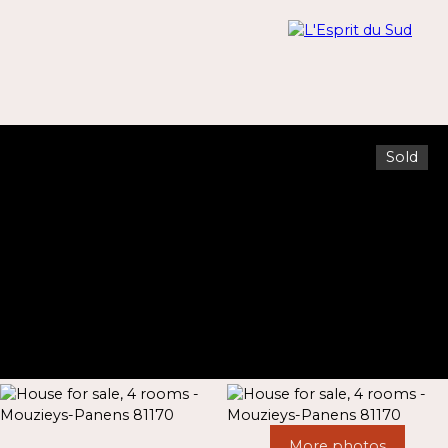
Sold
Menu
Estimate
More photos