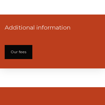
Additional information
Our fees