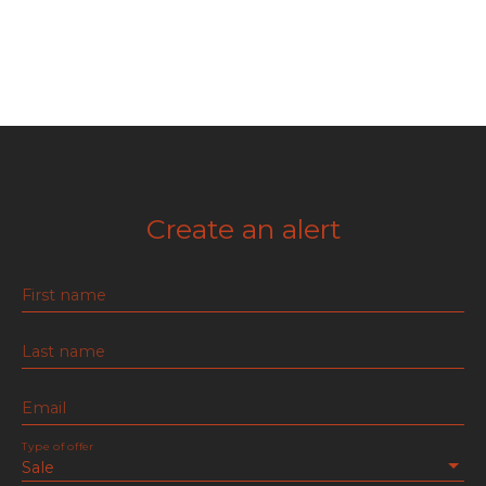
Create an alert
First name
Last name
Email
Type of offer
Sale