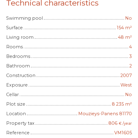
Technical characteristics
Swimming pool
No
Surface
154
m²
Living room
48
m²
Rooms
4
Bedrooms
3
Bathroom
2
Construction
2007
Exposure
West
Cellar
No
Plot size
8 235
m²
Location
Mouzieys-Panens 81170
Property tax
806
€ /year
Reference
VM1605