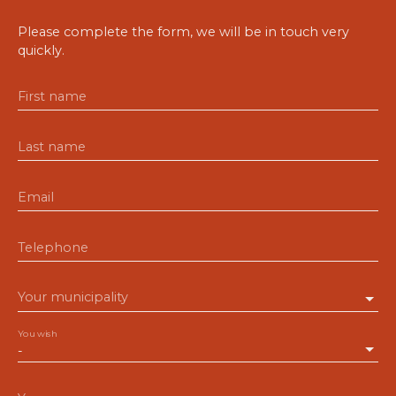
Please complete the form, we will be in touch very
quickly.
First name
Last name
Email
Telephone
Your municipality
You wish
-