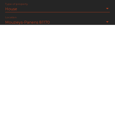
Type of property
House
Location
Mouzieys-Panens 81170
Max budget (€)
Min area (m²)
Min rooms
I agree to the processing of my personal data in
accordance with GDPR. If you do not wish to be
the subject of commercial prospecting by
telephone, you can register free of charge on the
list of opposition to telephone canvassing,
provided for by Article L223-1 of the Consumer
Code, on the www.bloctel.gouv.fr website or by
mail addressed to: