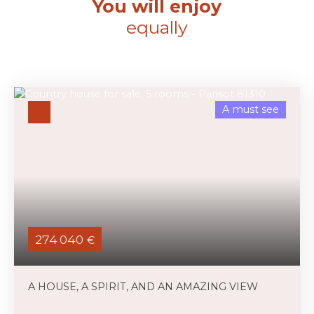
You will enjoy
equally
A must see
274 040
€
A HOUSE, A SPIRIT, AND AN AMAZING VIEW