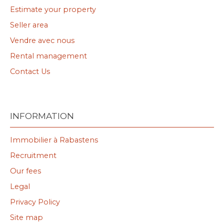
Estimate your property
Seller area
Vendre avec nous
Rental management
Contact Us
INFORMATION
Immobilier à Rabastens
Recruitment
Our fees
Legal
Privacy Policy
Site map