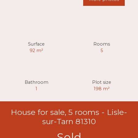
Surface
Rooms
92
m²
5
Bathroom
Plot size
1
198
m²
House for sale, 5 rooms - Lisle-
sur-Tarn 81310
Sold