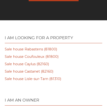
I AM LOOKING FOR A PROPERTY
Sale house Rabastens (81800)
Sale house Coufouleux (81800)
Sale house Caylus (82160)
Sale house Castanet (82160)
Sale house Lisle-sur-Tarn (81310)
I AM AN OWNER