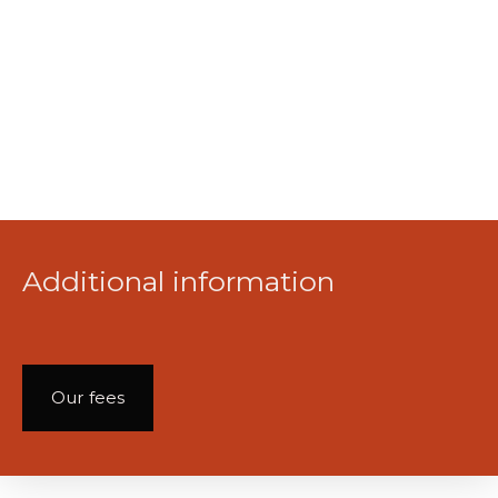
Additional information
Our fees