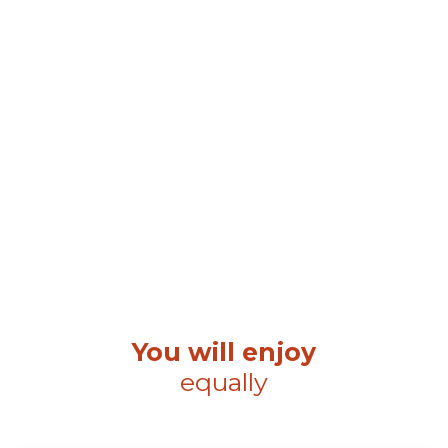
You will enjoy
equally