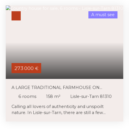
A must see
273 000
€
A LARGE TRADITIONAL FARMHOUSE ON
BEAUTIFUL WOODED GROUNDS
6
rooms
158
m²
Lisle-sur-Tarn 81310
Calling all lovers of authenticity and unspoilt
nature. In Lisle-sur-Tarn, there are still a few
traditional farmhouses flanked by outbuildings
(workshops, stables) and set in lush green