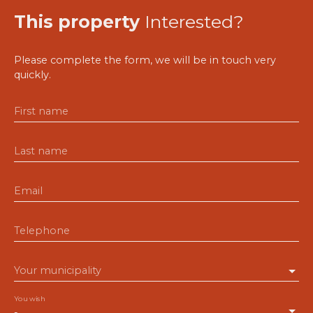
This property
Interested?
Please complete the form, we will be in touch very
quickly.
First name
Last name
Email
Telephone
Your municipality
You wish
-