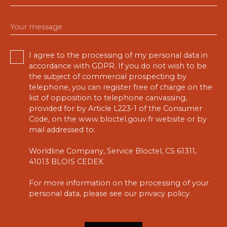
Your message
I agree to the processing of my personal data in
accordance with GDPR. If you do not wish to be
the subject of commercial prospecting by
telephone, you can register free of charge on the
list of opposition to telephone canvassing,
provided for by Article L223-1 of the Consumer
Code, on the www.bloctel.gouv.fr website or by
mail addressed to:
Worldline Company, Service Bloctel, CS 61311,
41013 BLOIS CEDEX.
For more information on the processing of your
personal data, please see our
privacy policy
.