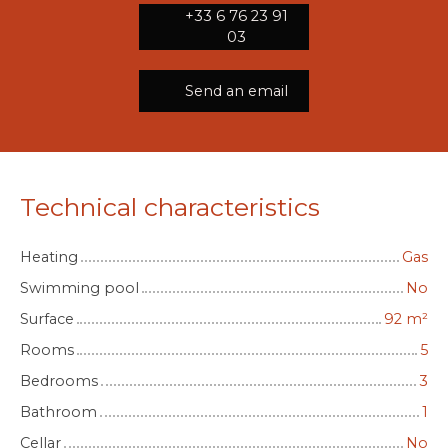
+33 6 76 23 91
03
Send an email
Technical characteristics
Heating
Gas
Swimming pool
No
Surface
92
m²
Rooms
5
Bedrooms
3
Bathroom
1
Cellar
No