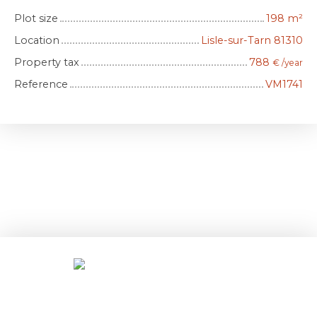
Plot size
198
m²
Location
Lisle-sur-Tarn 81310
Property tax
788
€ /year
Reference
VM1741