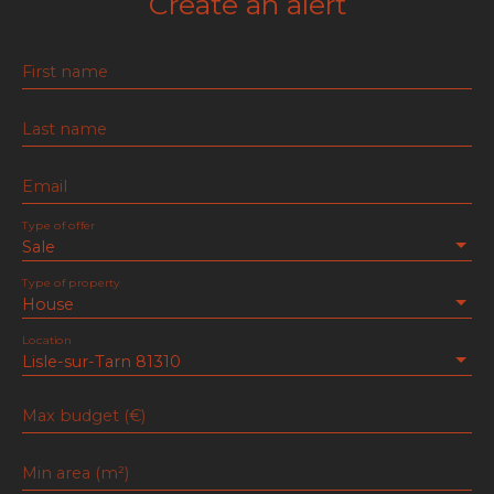
Create an alert
First name
Last name
Email
Type of offer
Sale
Type of property
House
Location
Lisle-sur-Tarn 81310
Max budget (€)
Min area (m²)