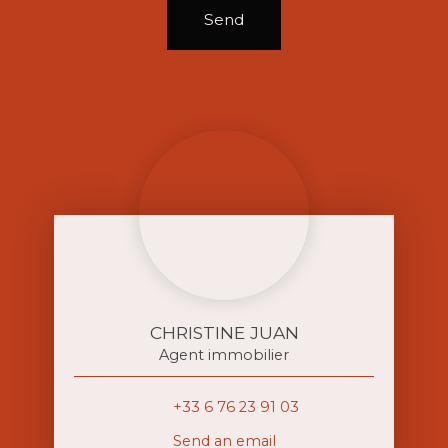
Send
CHRISTINE JUAN
Agent immobilier
+33 6 76 23 91 03
Send an email