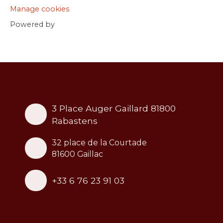
Manage cookies
Powered by
3 Place Auger Gaillard 81800
Rabastens
32 place de la Courtade
81600 Gaillac
+33 6 76 23 91 03