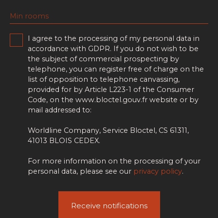
Min rooms
I agree to the processing of my personal data in
accordance with GDPR. If you do not wish to be
the subject of commercial prospecting by
telephone, you can register free of charge on the
list of opposition to telephone canvassing,
provided for by Article L223-1 of the Consumer
Code, on the www.bloctel.gouv.fr website or by
mail addressed to:
Worldline Company, Service Bloctel, CS 61311,
41013 BLOIS CEDEX.
For more information on the processing of your
personal data, please see our
privacy policy
.
Receive notifications