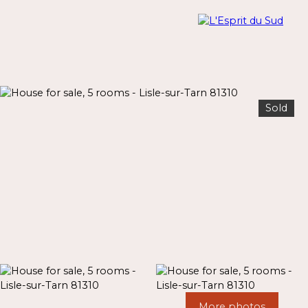
Sold
Menu
Estimate
More photos