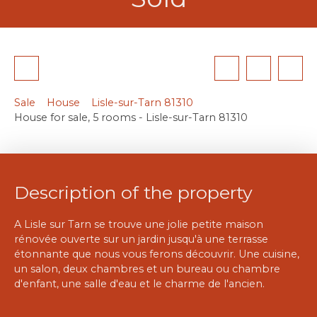
Sale
House
Lisle-sur-Tarn 81310
House for sale, 5 rooms - Lisle-sur-Tarn 81310
Description of the property
A Lisle sur Tarn se trouve une jolie petite maison
rénovée ouverte sur un jardin jusqu'à une terrasse
étonnante que nous vous ferons découvrir. Une cuisine,
un salon, deux chambres et un bureau ou chambre
d'enfant, une salle d'eau et le charme de l'ancien.