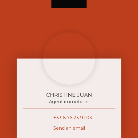
CHRISTINE JUAN
Agent immobilier
+33 6 76 23 91 03
Send an email