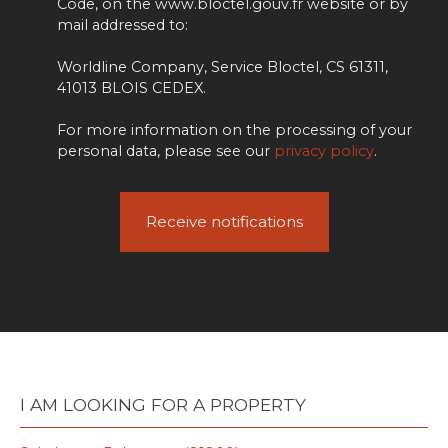
Code, on the www.bloctel.gouv.fr website or by
mail addressed to:
Worldline Company, Service Bloctel, CS 61311,
41013 BLOIS CEDEX.
For more information on the processing of your
personal data, please see our
privacy policy
.
Receive notifications
I AM LOOKING FOR A PROPERTY