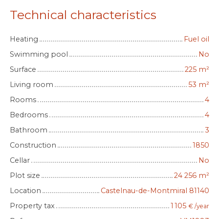
Technical characteristics
Heating
Fuel oil
Swimming pool
No
Surface
225
m²
Living room
53
m²
Rooms
4
Bedrooms
4
Bathroom
3
Construction
1850
Cellar
No
Plot size
24 256
m²
Location
Castelnau-de-Montmiral 81140
Property tax
1 105
€ /year