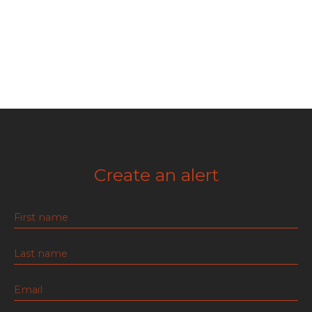
Create an alert
First name
Last name
Email