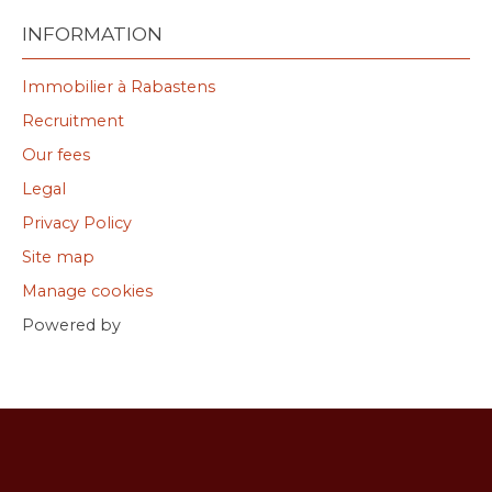
INFORMATION
Immobilier à Rabastens
Recruitment
Our fees
Legal
Privacy Policy
Site map
Manage cookies
Powered by