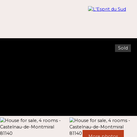
Sold
Menu
Estimate
More photos