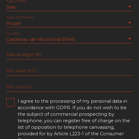
Type of offer
Sale
Type of property
House
Location
Castelnau-de-Montmiral 81140
Max budget (€)
Min area (m²)
Min rooms
I agree to the processing of my personal data in
accordance with GDPR. If you do not wish to be
the subject of commercial prospecting by
telephone, you can register free of charge on the
list of opposition to telephone canvassing,
provided for by Article L223-1 of the Consumer