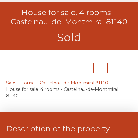
House for sale, 4 rooms -
Castelnau-de-Montmiral 81140
Sold
Sale
House
Castelnau-de-Montmiral 81140
House for sale, 4 rooms - Castelnau-de-Montmiral
81140
Description of the property