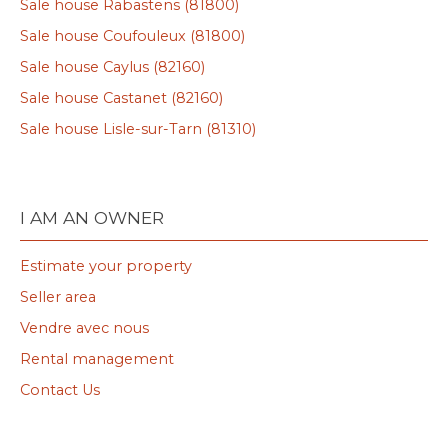
Sale house Rabastens (81800)
Sale house Coufouleux (81800)
Sale house Caylus (82160)
Sale house Castanet (82160)
Sale house Lisle-sur-Tarn (81310)
I AM AN OWNER
Estimate your property
Seller area
Vendre avec nous
Rental management
Contact Us