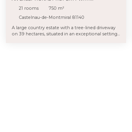
BREATHTAKING VIEWS AND NO NEIGHBOURS
21
rooms
750
m²
Castelnau-de-Montmiral 81140
A large country estate with a tree-lined driveway
on 39 hectares, situated in an exceptional setting
on a small promontory overlooking its grounds
with panoramic views, offering great privacy, an
impressive stone family home (approximately
700 m²), other dwellings and large outbuildings,
lovely gardens, a saltwater pool, and a tennis
court round out this superb property. Not to be
missed! Lovely gardens bordered by rock gardens,
rose bushes, and a multitude of ornamental and
fruit trees surround the house. A large terrace is
located to the north of the house and enjoys
breathtaking views. A large terrace covered in
wisteria adjoins this space and overlooks the
saltwater pool and its sunny terrace, with a
pétanque court on the side. On the other side of
the garden, a charming ruin offers a secluded