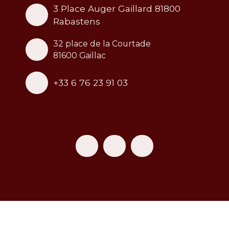
3 Place Auger Gaillard 81800
Rabastens
32 place de la Courtade
81600 Gaillac
+33 6 76 23 91 03