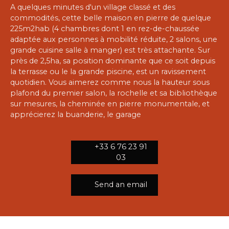
A quelques minutes d'un village classé et des
commodités, cette belle maison en pierre de quelque
225m2hab (4 chambres dont 1 en rez-de-chaussée
adaptée aux personnes à mobilité réduite, 2 salons, une
grande cuisine salle à manger) est très attachante. Sur
près de 2,5ha, sa position dominante que ce soit depuis
la terrasse ou le la grande piscine, est un ravissement
quotidien. Vous aimerez comme nous la hauteur sous
plafond du premier salon, la rochelle et sa bibliothèque
sur mesures, la cheminée en pierre monumentale, et
apprécierez la buanderie, le garage
+33 6 76 23 91
03
Send an email