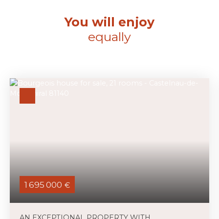
You will enjoy
equally
1 695 000
€
AN EXCEPTIONAL PROPERTY WITH