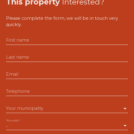
This property
Interested?
Please complete the form, we will be in touch very
quickly.
First name
Last name
Email
Telephone
Your municipality
You wish
-