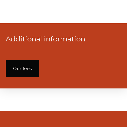
Additional information
Our fees