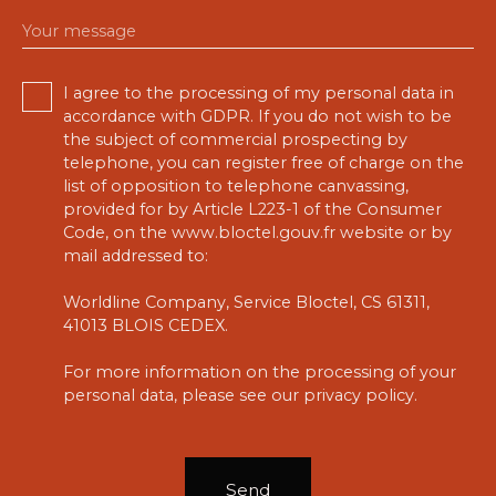
Your message
I agree to the processing of my personal data in
accordance with GDPR. If you do not wish to be
the subject of commercial prospecting by
telephone, you can register free of charge on the
list of opposition to telephone canvassing,
provided for by Article L223-1 of the Consumer
Code, on the www.bloctel.gouv.fr website or by
mail addressed to:
Worldline Company, Service Bloctel, CS 61311,
41013 BLOIS CEDEX.
For more information on the processing of your
personal data, please see our
privacy policy
.
Send