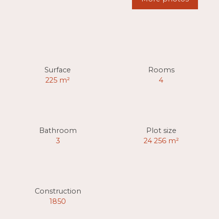
Surface
Rooms
225
m²
4
Bathroom
Plot size
3
24 256
m²
Construction
1850