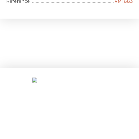
Reference
VM1883