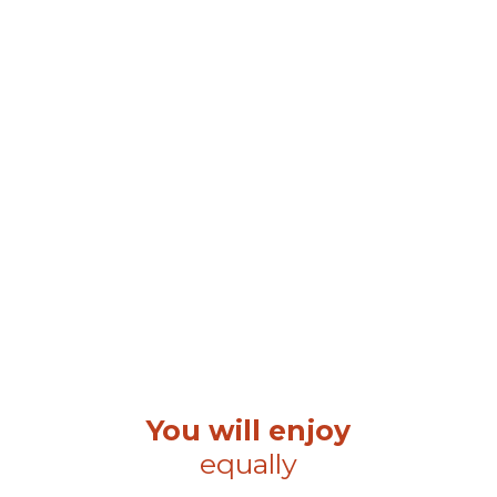
You will enjoy
equally