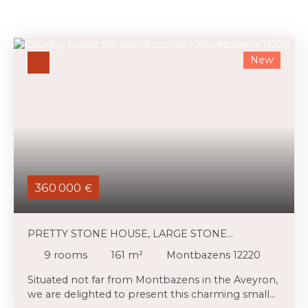
New
360 000
€
PRETTY STONE HOUSE, LARGE STONE
OUTBUILDINGS AND 3,39 HA OF LAND
9
rooms
161
m²
Montbazens 12220
Situated not far from Montbazens in the Aveyron,
we are delighted to present this charming small