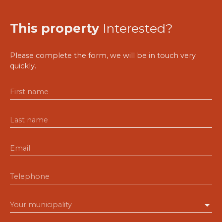
This property
Interested?
Please complete the form, we will be in touch very
quickly.
First name
Last name
Email
Telephone
Your municipality