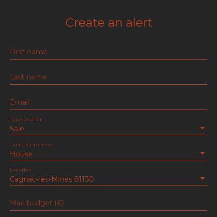
Create an alert
First name
Last name
Email
Type of offer
Sale
Type of property
House
Location
Cagnac-les-Mines 81130
Max budget (€)