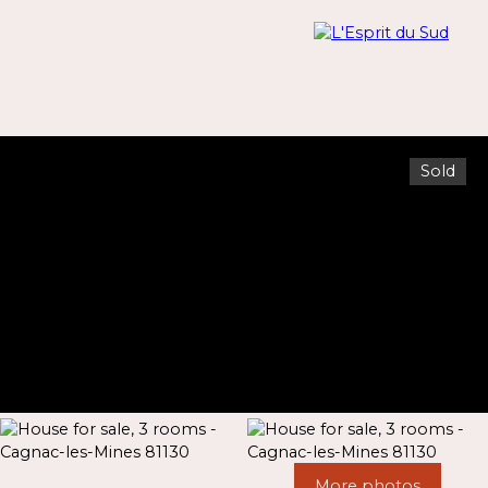
Sold
Menu
Estimate
More photos