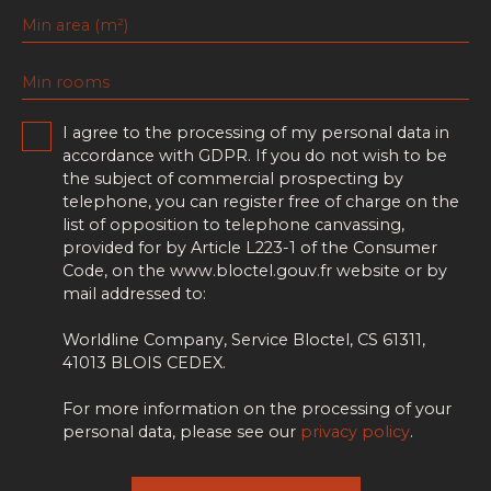
Min area (m²)
Min rooms
I agree to the processing of my personal data in
accordance with GDPR. If you do not wish to be
the subject of commercial prospecting by
telephone, you can register free of charge on the
list of opposition to telephone canvassing,
provided for by Article L223-1 of the Consumer
Code, on the www.bloctel.gouv.fr website or by
mail addressed to:
Worldline Company, Service Bloctel, CS 61311,
41013 BLOIS CEDEX.
For more information on the processing of your
personal data, please see our
privacy policy
.