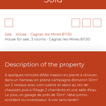
Sale
House
Cagnac-les-Mines 81130
House for sale, 3 rooms - Cagnac-les-Mines 81130
Description of the property
A quelques minutes d'Albi maison en pierre à rénover,
dans un hameau en pleine campagne d'environ 50m²
sur 2 niveaux avec coin cuisine et salon au rez-de-
chaussée puis à l'étage 2 chambres et une salle d'eau.
Le plus, un garage de près de 10m². Idéal primo-
accédant ou investisseur. A voir sans tarder!