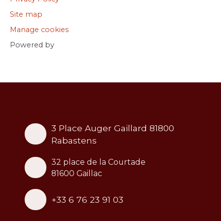
Site map
Manage cookies
Powered by
3 Place Auger Gaillard 81800
Rabastens
32 place de la Courtade
81600 Gaillac
+33 6 76 23 91 03