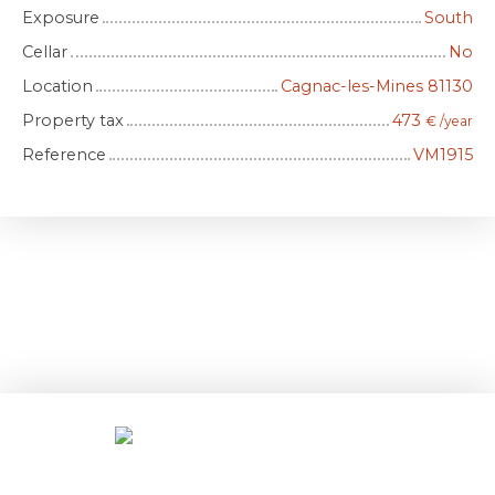
Exposure
South
Cellar
No
Location
Cagnac-les-Mines 81130
Property tax
473
€ /year
Reference
VM1915