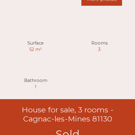
Surface
Rooms
52
m²
3
Bathroom
1
House for sale, 3 rooms -
Cagnac-les-Mines 81130
Sold