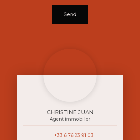
Send
CHRISTINE JUAN
Agent immobilier
+33 6 76 23 91 03