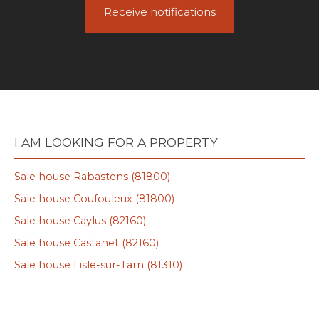
Receive notifications
I AM LOOKING FOR A PROPERTY
Sale house Rabastens (81800)
Sale house Coufouleux (81800)
Sale house Caylus (82160)
Sale house Castanet (82160)
Sale house Lisle-sur-Tarn (81310)