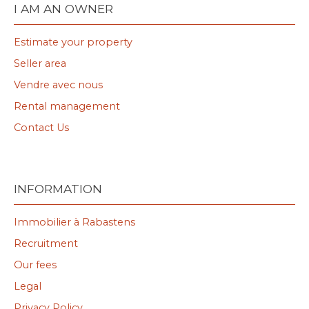
I AM AN OWNER
Estimate your property
Seller area
Vendre avec nous
Rental management
Contact Us
INFORMATION
Immobilier à Rabastens
Recruitment
Our fees
Legal
Privacy Policy