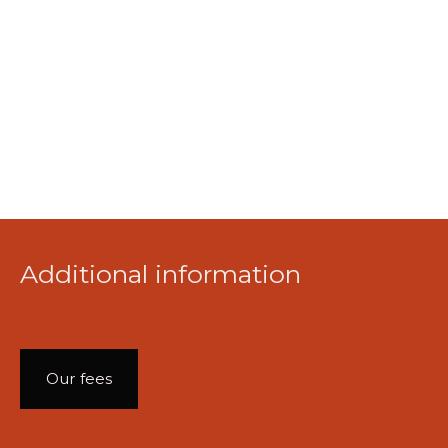
Additional information
Our fees