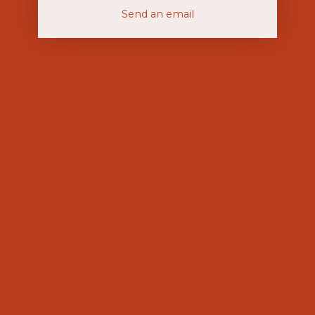
Send an email