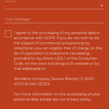
You wish
-
Your message
I agree to the processing of my personal data in
accordance with GDPR. If you do not wish to be
the subject of commercial prospecting by
telephone, you can register free of charge on the
list of opposition to telephone canvassing,
provided for by Article L223-1 of the Consumer
Code, on the www.bloctel.gouv.fr website or by
mail addressed to:
Worldline Company, Service Bloctel, CS 61311,
41013 BLOIS CEDEX.
For more information on the processing of your
personal data, please see our
privacy policy
.