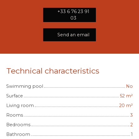
+33 6 76 23 91
03
Send an email
Technical characteristics
Swimming pool
No
Surface
52
m²
Living room
20
m²
Rooms
3
Bedrooms
2
Bathroom
1