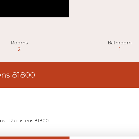
Rooms
Bathroom
2
1
ens 81800
oms - Rabastens 81800