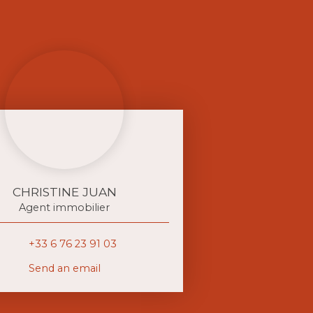
CHRISTINE JUAN
Agent immobilier
+33 6 76 23 91 03
Send an email