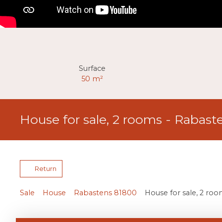
Surface
50
m²
House for sale, 2 rooms - Rabast
Return
Sale
House
Rabastens 81800
House for sale, 2 ro