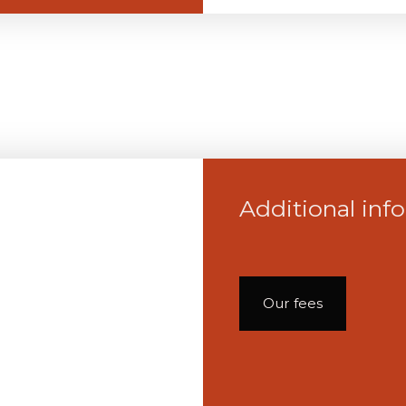
Additional inf
Our fees