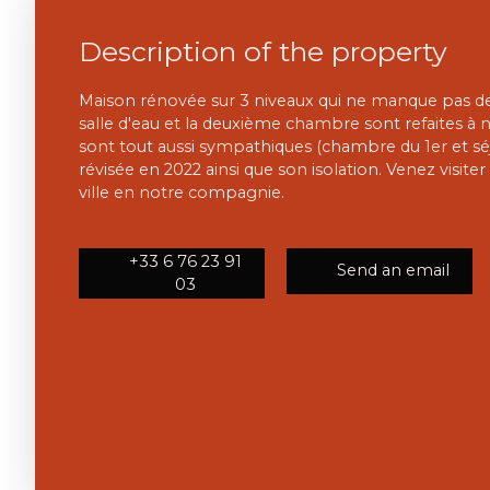
Description of the property
Maison rénovée sur 3 niveaux qui ne manque pas de 
salle d'eau et la deuxième chambre sont refaites à n
sont tout aussi sympathiques (chambre du 1er et séjo
révisée en 2022 ainsi que son isolation. Venez visite
ville en notre compagnie.
+33 6 76 23 91
Send an email
03