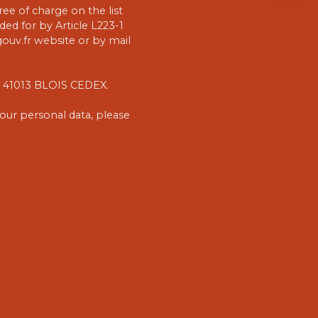
ee of charge on the list
ed for by Article L223-1
uv.fr website or by mail
1, 41013 BLOIS CEDEX.
our personal data, please