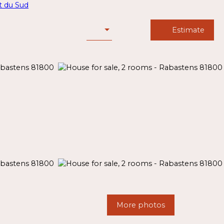
Estimate
More photos