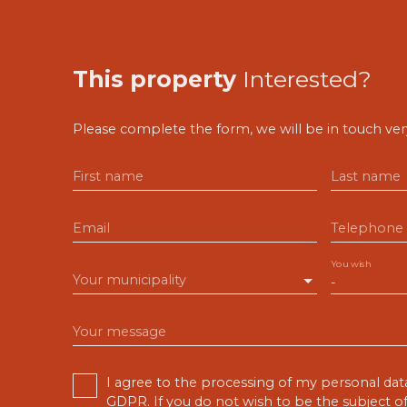
This property
Interested?
Please complete the form, we will be in touch very
First name
Last name
Email
Telephone
You wish
Your municipality
-
Your message
I agree to the processing of my personal dat
GDPR. If you do not wish to be the subject 