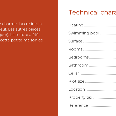
Technical chara
charme. La cuisine, la
Heating
euf. Les autres pièces
Swimming pool
ur). La toiture a été
r cette petite maison de
Surface
Rooms
Bedrooms
Bathroom
Cellar
Plot size
Location
Property tax
Reference