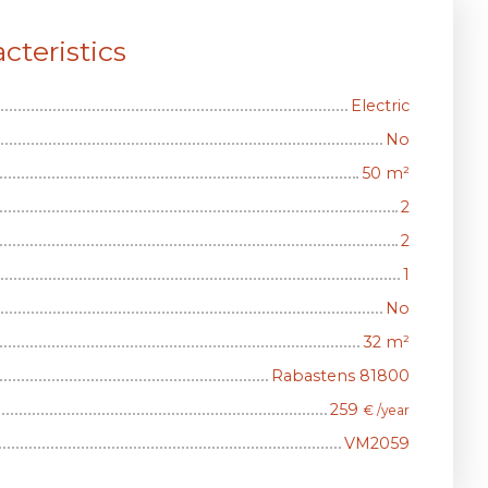
cteristics
Electric
No
50
m²
2
2
1
No
32
m²
Rabastens 81800
259
€ /year
VM2059