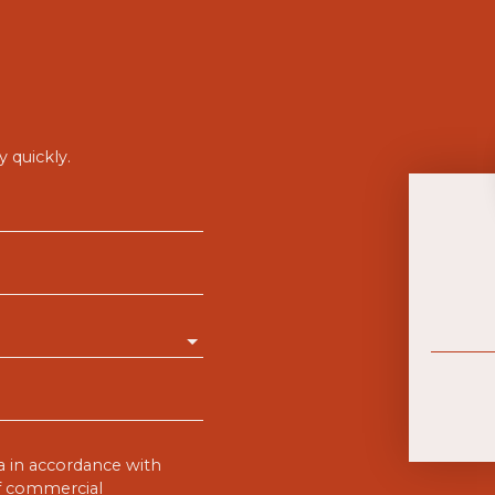
 quickly.
a in accordance with
of commercial