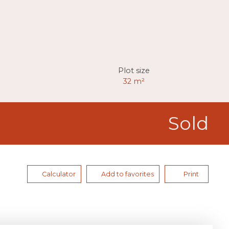
Plot size
32
m²
Sold
Calculator
Add to favorites
Print