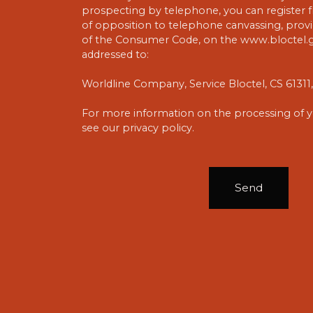
prospecting by telephone, you can register fr
of opposition to telephone canvassing, provid
of the Consumer Code, on the www.bloctel.go
addressed to:
Worldline Company, Service Bloctel, CS 6131
For more information on the processing of y
see our
privacy policy
.
Send