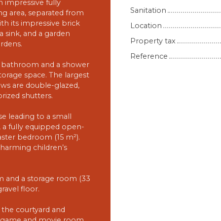
 impressive fully
Sanitation
ng area, separated from
th its impressive brick
Location
, a sink, and a garden
Property tax
rdens.
Reference
h a bathroom and a shower
torage space. The largest
ws are double-glazed,
orized shutters.
e leading to a small
e, a fully equipped open-
aster bedroom (15 m²).
charming children’s
om and a storage room (33
ravel floor.
 the courtyard and
ped game and movie room