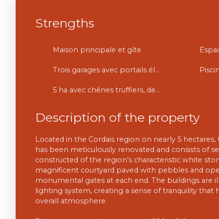
Strengths
Maison principale et gîte
Trois garages avec portails électriques
Pisci
5 ha avec chênes truffiers, des bois et prés.
Description of the property
Located in the Cordais region on nearly 5 hectares, 
has been meticulously renovated and consists of se
constructed of the region’s characteristic white st
magnificent courtyard paved with pebbles and ope
monumental gates at each end. The buildings are il
lighting system, creating a sense of tranquility tha
overall atmosphere.