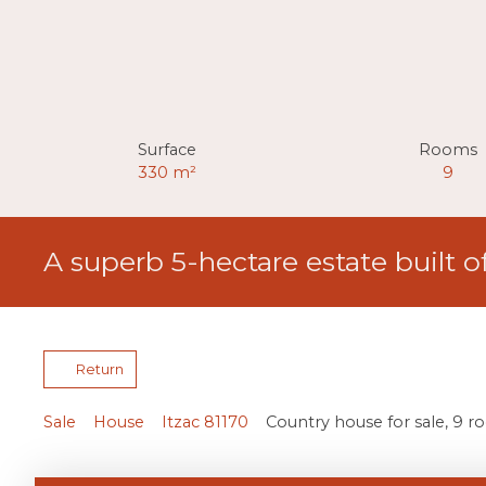
Surface
Rooms
330
m²
9
A superb 5-hectare estate built o
Return
Sale
House
Itzac 81170
Country house for sale, 9 r