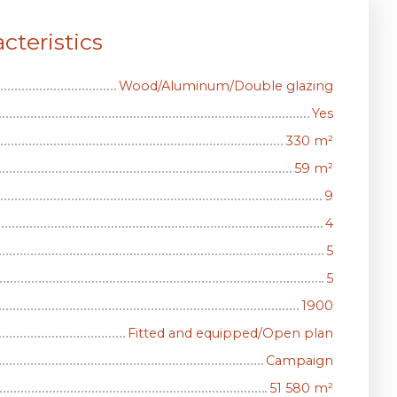
cteristics
Wood/Aluminum/Double glazing
Yes
330
m²
59
m²
9
4
5
5
1900
Fitted and equipped/Open plan
Campaign
51 580
m²