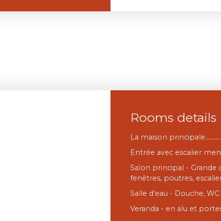
Rooms details
La maison principale
Entrée avec escalier me
Salon principal - Grande
fenêtres, poutres, escalier
Salle d'eau - Douche, WC 
Veranda - en alu et portes