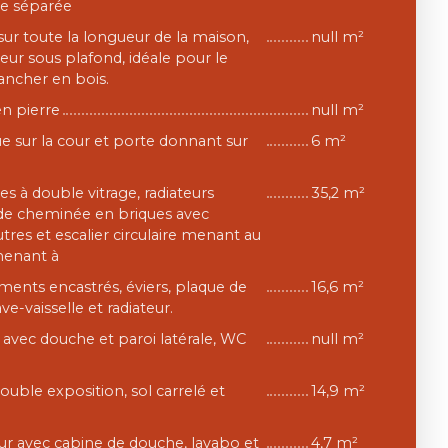
ée séparée
ur toute la longueur de la maison,
null m²
eur sous plafond, idéale pour le
ancher en bois.
en pierre
null m²
e sur la cour et porte donnant sur
6 m²
res à double vitrage, radiateurs
35,2 m²
nde cheminée en briques avec
res et escalier circulaire menant au
menant à
ments encastrés, éviers, plaque de
16,6 m²
ave-vaisselle et radiateur.
e avec douche et paroi latérale, WC
null m²
uble exposition, sol carrelé et
14,9 m²
eur avec cabine de douche, lavabo et
4,7 m²