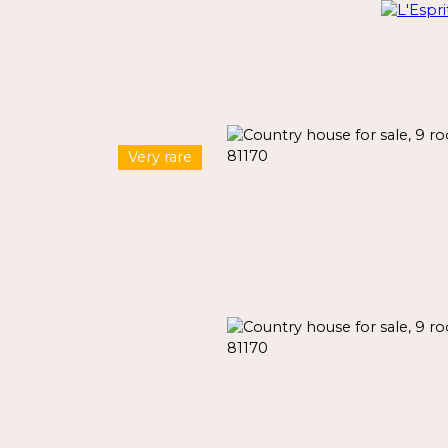
Very rare