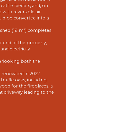
cattle feeders, and, on
d with reversible air
uld be converted into a
 shed (18 m²) completes
ar end of the property,
and electricity
erlooking both the
e renovated in 2022.
ruffle oaks, including
ood for the fireplaces, a
t driveway leading to the