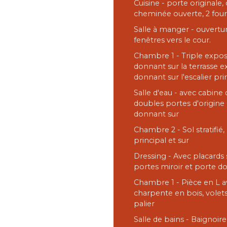
Cuisine - porte originale
cheminée ouverte, 2 four
Salle à manger - ouvertur
fenêtres vers le cour.
Chambre 1 - Triple exposi
donnant sur la terrasse e
donnant sur l'escalier pr
Salle d'eau - avec cabine
doubles portes d'origine 
donnant sur
Chambre 2 - Sol stratifié,
principal et sur
Dressing - Avec placards 
portes miroir et porte d
Chambre 1 - Pièce en L 
charpente en bois, volets
palier
Salle de bains - Baignoir