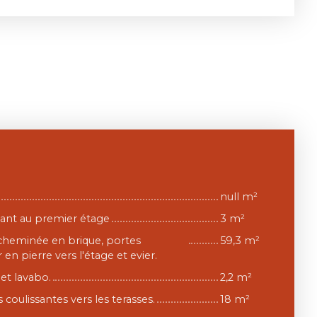
null m²
nant au premier étage
3 m²
 cheminée en brique, portes
59,3 m²
 en pierre vers l'étage et evier.
et lavabo.
2,2 m²
 coulissantes vers les terasses.
18 m²