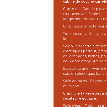
cabine de douche carrel
Combles - Grande pièce s
mais avec une faible haut
rangement et avec un pl
GITE - Escalier extérieur 
Terrasse couverte avec vu
le
Salon - Sol carrelé, fenêt
électriques partout, gra
collombages, niches, pout
deuxième étage. Arche 
Espace cuisine - Avec élé
cuisson électrique, four, l
Salle de bains - Baignoir
et lavabo
Chambre 1 - Fenêtres à do
radiateur électrique.
Salle d'eau - Pleine haut