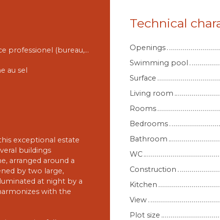
Technical chara
Openings
Espace professionel (bureau, salle de jeux etc)
Swimming pool
ne au sel
Surface
Living room
Rooms
Bedrooms
Bathroom
this exceptional estate
veral buildings
WC
one, arranged around a
Construction
ned by two large,
luminated at night by a
Kitchen
t harmonizes with the
View
Plot size