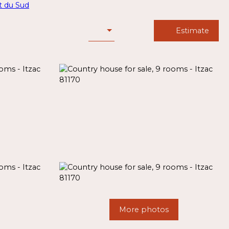
Estimate
More photos