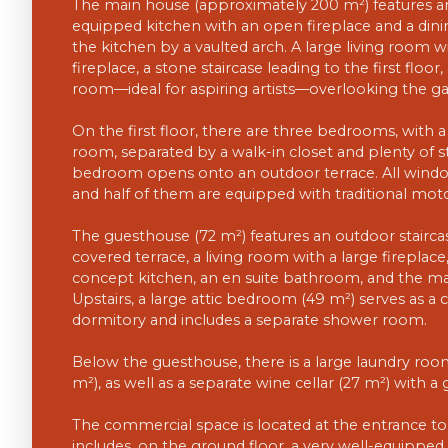
The main house (approximately 200 m²) features an
equipped kitchen with an open fireplace and a dini
the kitchen by a vaulted arch. A large living room wi
fireplace, a stone staircase leading to the first floor
room—ideal for aspiring artists—overlooking the ga
On the first floor, there are three bedrooms, wit
room, separated by a walk-in closet and plenty of s
bedroom opens onto an outdoor terrace. All windo
and half of them are equipped with traditional mot
The guesthouse (72 m²) features an outdoor staircas
covered terrace, a living room with a large fireplac
concept kitchen, an en suite bathroom, and the m
Upstairs, a large attic bedroom (49 m²) serves as a 
dormitory and includes a separate shower room.
Below the guesthouse, there is a large laundry ro
m²), as well as a separate wine cellar (27 m²) with a g
The commercial space is located at the entrance to
includes, on the ground floor, a very well-equip