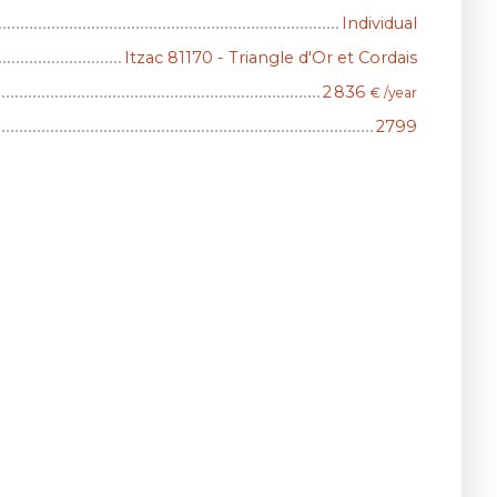
Individual
Itzac 81170 - Triangle d'Or et Cordais
2 836
€ /year
2799