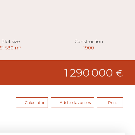
Plot size
Construction
51 580
m²
1900
1 290 000
€
Calculator
Add to favorites
Print