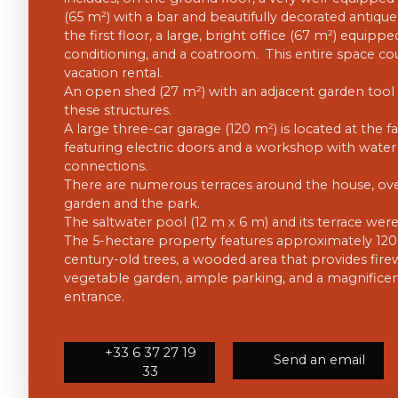
(65 m²) with a bar and beautifully decorated antique 
the first floor, a large, bright office (67 m²) equippe
conditioning, and a coatroom. This entire space co
vacation rental.
An open shed (27 m²) with an adjacent garden tool
these structures.
A large three-car garage (120 m²) is located at the f
featuring electric doors and a workshop with water 
connections.
There are numerous terraces around the house, ov
garden and the park.
The saltwater pool (12 m x 6 m) and its terrace wer
The 5-hectare property features approximately 120 t
century-old trees, a wooded area that provides firew
vegetable garden, ample parking, and a magnificen
entrance.
+33 6 37 27 19
Send an email
33