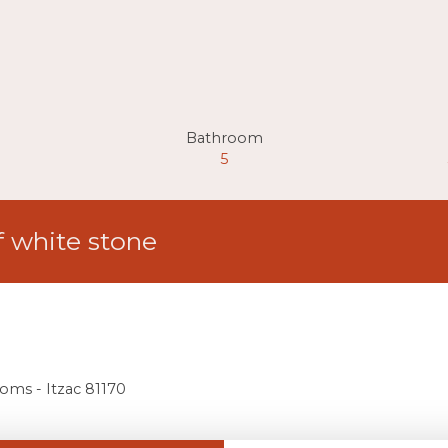
Bathroom
5
f white stone
ooms - Itzac 81170