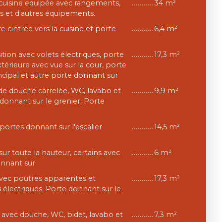
, cuisine equipée avec rangements,
34 m²
s et d'autres équipements.
e cintrée vers la cuisine et porte
6,4 m²
tion avec volets électriques, porte
17,3 m²
xtérieure avec vue sur la cour, porte
incipal et autre porte donnant sur
 de douche carrelée, WC, lavabo et
9,9 m²
donnant sur le grenier. Porte
 portes donnant sur l'escalier
14,5 m²
sur toute la hauteur, certains avec
6 m²
onnant sur
avec poutres apparentes et
17,3 m²
 électriques. Porte donnant sur le
e avec douche, WC, bidet, lavabo et
7,3 m²