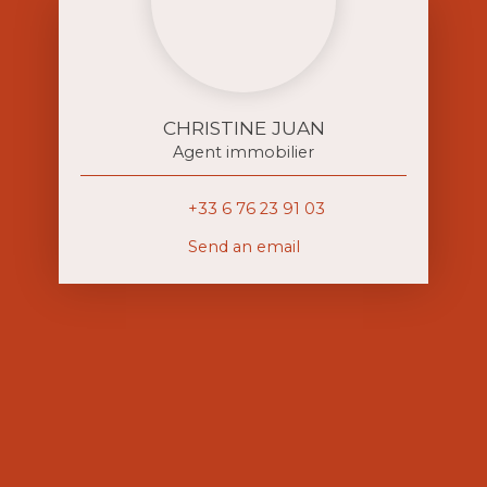
CHRISTINE JUAN
Agent immobilier
+33 6 76 23 91 03
Send an email