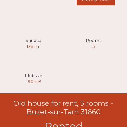
Surface
Rooms
126
m²
5
Plot size
190
m²
Old house for rent, 5 rooms -
Buzet-sur-Tarn 31660
Rented