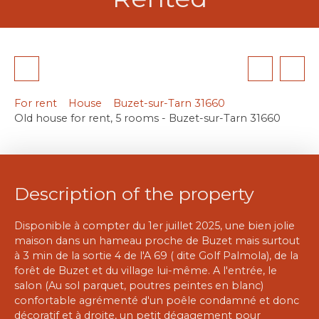
For rent
House
Buzet-sur-Tarn 31660
Old house for rent, 5 rooms - Buzet-sur-Tarn 31660
Description of the property
Disponible à compter du 1er juillet 2025, une bien jolie
maison dans un hameau proche de Buzet mais surtout
à 3 min de la sortie 4 de l'A 69 ( dite Golf Palmola), de la
forêt de Buzet et du village lui-même. A l'entrée, le
salon (Au sol parquet, poutres peintes en blanc)
confortable agrémenté d'un poêle condamné et donc
décoratif et à droite, un petit dégagement pour