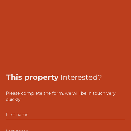
This property
Interested?
Please complete the form, we will be in touch very
quickly.
First name