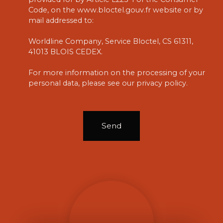
Code, on the www.bloctel.gouv.fr website or by
mail addressed to:
Worldline Company, Service Bloctel, CS 61311,
41013 BLOIS CEDEX.
For more information on the processing of your
personal data, please see our
privacy policy
.
Send