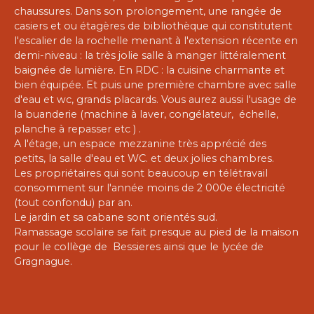
chaussures. Dans son prolongement, une rangée de
casiers et ou étagères de bibliothèque qui constitutent
l'escalier de la rochelle menant à l'extension récente en
demi-niveau : la très jolie salle à manger littéralement
baignée de lumière. En RDC : la cuisine charmante et
bien équipée. Et puis une première chambre avec salle
d'eau et wc, grands placards. Vous aurez aussi l'usage de
la buanderie (machine à laver, congélateur, échelle,
planche à repasser etc ) .
A l'étage, un espace mezzanine très apprécié des
petits, la salle d'eau et WC. et deux jolies chambres.
Les propriétaires qui sont beaucoup en télétravail
consomment sur l'année moins de 2 000e électricité
(tout confondu) par an.
Le jardin et sa cabane sont orientés sud.
Ramassage scolaire se fait presque au pied de la maison
pour le collège de Bessieres ainsi que le lycée de
Gragnague.