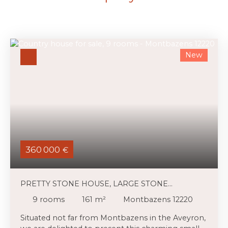
New
360 000
€
PRETTY STONE HOUSE, LARGE STONE
OUTBUILDINGS AND 3,39 HA OF LAND
9
rooms
161
m²
Montbazens 12220
Situated not far from Montbazens in the Aveyron,