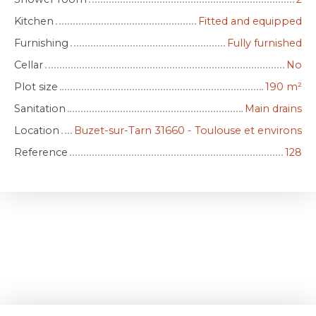
Kitchen
Fitted and equipped
Furnishing
Fully furnished
Cellar
No
Plot size
190
m²
Sanitation
Main drains
Location
Buzet-sur-Tarn 31660 - Toulouse et environs
Reference
128