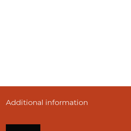
Additional information