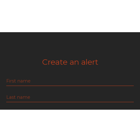
Create an alert
First name
Last name
Email
Type of offer
For rent