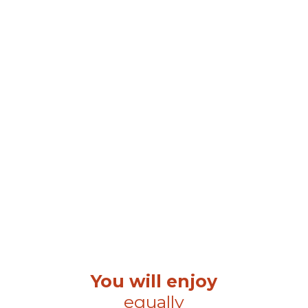
You will enjoy
equally