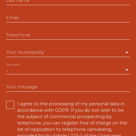
Last name
Email
Telephone
Your municipality
You wish
-
Your message
I agree to the processing of my personal data in
accordance with GDPR. If you do not wish to be
the subject of commercial prospecting by
telephone, you can register free of charge on the
list of opposition to telephone canvassing,
provided for by Article L223-1 of the Consumer