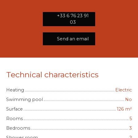
+33 6 76 23 91
03
Send an email
Technical characteristics
Heating
Electric
Swimming pool
No
Surface
126
m²
Rooms
5
Bedrooms
3
Shower room
2