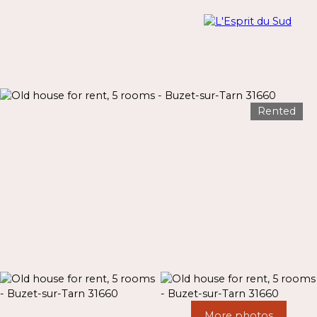
Rented
Menu
Estimate
More photos